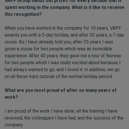
VAPF Group hands out prizes for every decade that is
spent working in the company. What is it like to receive
this recognition?
When you have worked in the company for 10 years, VAPF
awards you with a 5-day holiday, and after 20 years, a 7-day
cruise. As I have already told you, after 35 years I was
given a cruise for two people which was an incredible
experience. After 40 years, they gave me a tour of Norway
for two people which I was really excited about because I
had always wanted to go, and I loved it. In addition, we go
on all these trips outside of the normal holiday period.
What are you most proud of after so many years of
work?
I am proud of the work I have done, all the training I have
received, the colleagues I have had, and the success of the
company.