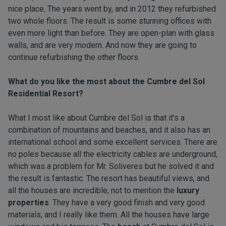
nice place. The years went by, and in 2012 they refurbished
two whole floors. The result is some stunning offices with
even more light than before. They are open-plan with glass
walls, and are very modern. And now they are going to
continue refurbishing the other floors.
What do you like the most about the
Cumbre del Sol
Residential Resort
?
What I most like about Cumbre del Sol is that it’s a
combination of mountains and beaches, and it also has an
international school and some excellent services. There are
no poles because all the electricity cables are underground,
which was a problem for Mr. Soliveres but he solved it and
the result is fantastic. The resort has beautiful views, and
all the houses are incredible, not to mention the
luxury
properties
. They have a very good finish and very good
materials, and I really like them. All the houses have large