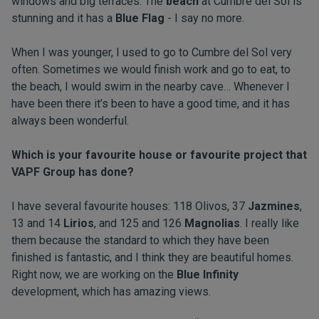
windows and big terraces. The
beach
at Cumbre del Sol is
stunning and it has a
Blue Flag
- I say no more.
When I was younger, I used to go to Cumbre del Sol very
often. Sometimes we would finish work and go to eat, to
the beach, I would swim in the nearby cave… Whenever I
have been there it’s been to have a good time, and it has
always been wonderful.
Which is your favourite house or favourite project that
VAPF Group has done?
I have several favourite houses: 118 Olivos, 37
Jazmines
,
13 and 14
Lirios
, and 125 and 126
Magnolias
. I really like
them because the standard to which they have been
finished is fantastic, and I think they are beautiful homes.
Right now, we are working on the
Blue Infinity
development, which has amazing views.