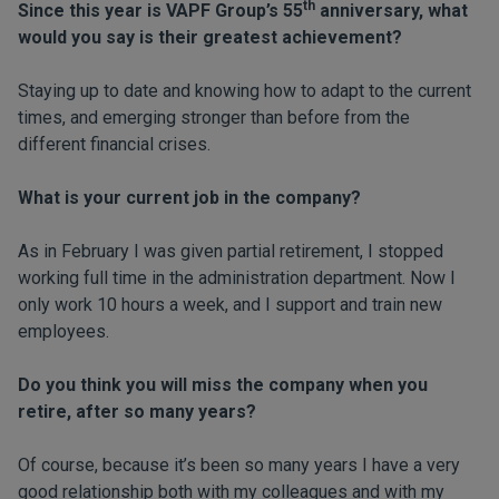
th
Since this year is VAPF Group’s 55
anniversary, what
would you say is their greatest achievement?
Staying up to date and knowing how to adapt to the current
times, and emerging stronger than before from the
different financial crises.
What is your current job in the company?
As in February I was given partial retirement, I stopped
working full time in the administration department. Now I
only work 10 hours a week, and I support and train new
employees.
Do you think you will miss the company when you
retire, after so many years?
Of course, because it’s been so many years I have a very
good relationship both with my colleagues and with my