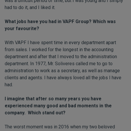
was a difficult period of time, but I was young and I simply
had to do it, and I liked it.
What jobs have you had in VAPF Group? Which was
your favourite?
With VAPF I have spent time in every department apart
from sales. I worked for the longest in the accounting
department and after that I moved to the administration
department. In 1977, Mr. Soliveres called me to go to
administration to work as a secretary, as well as manage
clients and agents. I have always loved all the jobs I have
had.
I imagine that after so many years you have
experienced many good and bad moments in the
company. Which stand out?
The worst moment was in 2016 when my two beloved