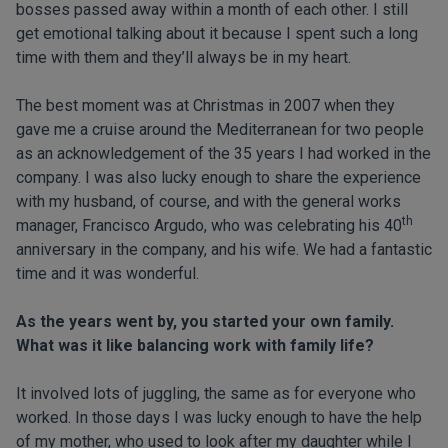
bosses passed away within a month of each other. I still
get emotional talking about it because I spent such a long
time with them and they’ll always be in my heart.
The best moment was at Christmas in 2007 when they
gave me a cruise around the Mediterranean for two people
as an acknowledgement of the 35 years I had worked in the
company. I was also lucky enough to share the experience
with my husband, of course, and with the general works
th
manager, Francisco Argudo, who was celebrating his 40
anniversary in the company, and his wife. We had a fantastic
time and it was wonderful.
As the years went by, you started your own family.
What was it like balancing work with family life?
It involved lots of juggling, the same as for everyone who
worked. In those days I was lucky enough to have the help
of my mother, who used to look after my daughter while I