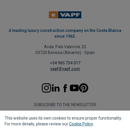
A leading luxury construction company on the Costa Blanca
since 1963.
Avda. País Valencià, 22
03720 Benissa (Alicante) - Spain
+34 965 734 017
vapf@vapf.com
SUBSCRIBE TO THE NEWSLETTER
This website uses its own cookies to ensure proper functionality.
Subscribe
For more details, please review our
Cookie Policy
.