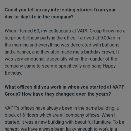
Could you tell us any interesting stories from your
day-to-day life in the company?
When I turned 60, my colleagues at VAPF Group threw me a
surprise birthday party in the office. I arrived at 9:00am in
the morning and everything was decorated with balloons
and a banner, and they also made me a birthday crown. It
was very emotional, especially when the founder of the
company came to see me specifically and sang Happy
Birthday.
What offices did you work in when you started at VAPF
Group? How have they changed over the years?
VAPF’s offices have always been in the same building, a
block of 6 floors which are all company offices. When I
started, it was a new building with beautiful furniture. To be
honest, we have always been lucky enough to work in a