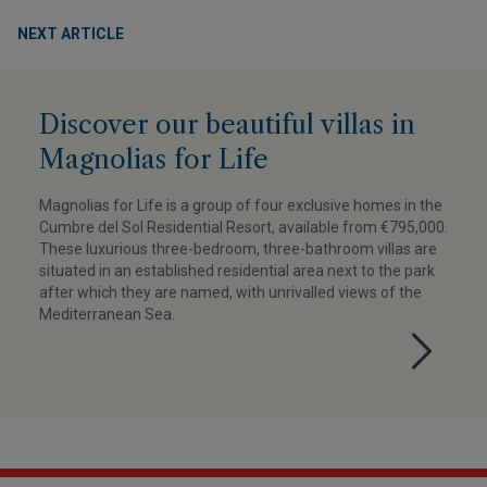
NEXT ARTICLE
Discover our beautiful villas in
Magnolias for Life
Magnolias for Life is a group of four exclusive homes in the
Cumbre del Sol Residential Resort, available from €795,000.
These luxurious three-bedroom, three-bathroom villas are
situated in an established residential area next to the park
after which they are named, with unrivalled views of the
Mediterranean Sea.