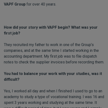
VAPF Group
for over 40 years.
How did your story with VAPF begin? What was your
first job?
They recruited my father to work in one of the Group’s
companies, and at the same time I started working in the
accounting department. My first job was to file dispatch
notes to check the supplier invoices before recording them.
You had to balance your work with your studies, was it
difficult?
Yes, I worked all day and when I finished I used to go to an
academy to study a type of vocational training. I was 16 and
spent 3 years working and studying at the same time. It