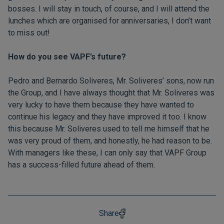
bosses. I will stay in touch, of course, and I will attend the
lunches which are organised for anniversaries, I don’t want
to miss out!
How do you see VAPF’s future?
Pedro and Bernardo Soliveres, Mr. Soliveres’ sons, now run
the Group, and I have always thought that Mr. Soliveres was
very lucky to have them because they have wanted to
continue his legacy and they have improved it too. I know
this because Mr. Soliveres used to tell me himself that he
was very proud of them, and honestly, he had reason to be.
With managers like these, I can only say that VAPF Group
has a success-filled future ahead of them.
Share