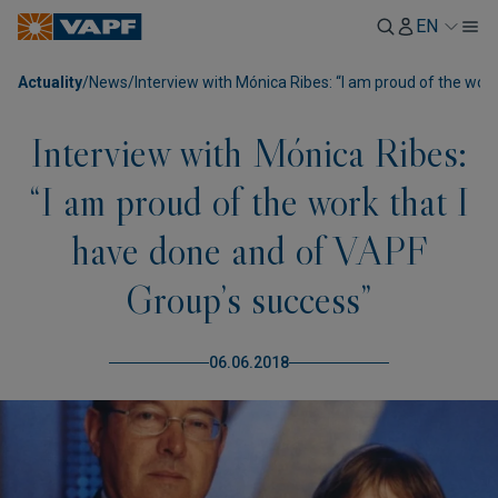
EN
Actuality
/
News
/
Interview with Mónica Ribes: “I am proud of the wor
Interview with Mónica Ribes:
“I am proud of the work that I
have done and of VAPF
Group’s success”
06.06.2018