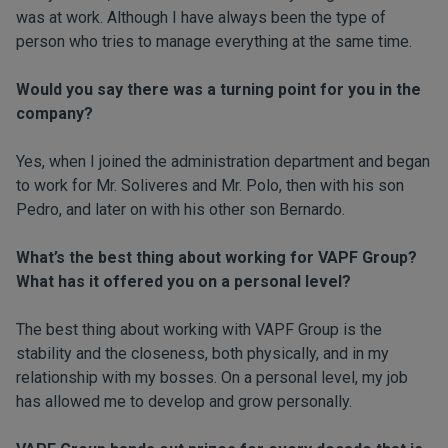
was at work. Although I have always been the type of
person who tries to manage everything at the same time.
Would you say there was a turning point for you in the
company?
Yes, when I joined the administration department and began
to work for Mr. Soliveres and Mr. Polo, then with his son
Pedro, and later on with his other son Bernardo.
What’s the best thing about working for VAPF Group?
What has it offered you on a personal level?
The best thing about working with VAPF Group is the
stability and the closeness, both physically, and in my
relationship with my bosses. On a personal level, my job
has allowed me to develop and grow personally.