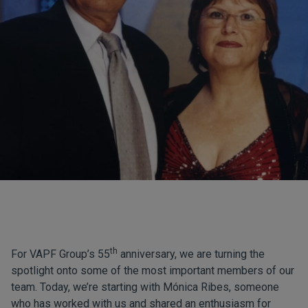
th
For VAPF Group’s 55
anniversary, we are turning the
spotlight onto some of the most important members of our
team. Today, we’re starting with Mónica Ribes, someone
who has worked with us and shared an enthusiasm for