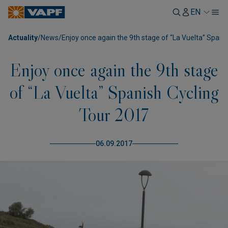
EN
Actuality
/
News
/
Enjoy once again the 9th stage of “La Vuelta” Spani
Enjoy once again the 9th stage
of “La Vuelta” Spanish Cycling
Tour 2017
06.09.2017