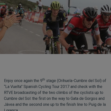
th
Enjoy once again the 9
stage (Orihuela-Cumbre del Sol) of
“La Vuelta” Spanish Cycling Tour 2017 and check with the
RTVE broadcasting of the two climbs of the cyclists up to
Cumbre del Sol: the first on the way to Gata de Gorgos and
Jávea and the second one up to the finish line to Puig de la
Lorença.