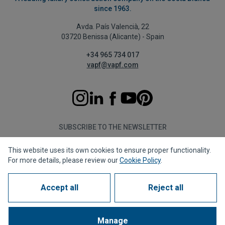
since 1963.
Avda. País Valencià, 22
03720 Benissa (Alicante) - Spain
+34 965 734 017
vapf@vapf.com
SUBSCRIBE TO THE NEWSLETTER
This website uses its own cookies to ensure proper functionality.
Subscribe
For more details, please review our
Cookie Policy
.
Accept all
Reject all
Privacy policy
Cookie policy
Legal notice
Reporting channel
Corporate compliance
Frequently Asked Questions (FAQs)
Manage
1963 - 2026 © All rights reserved