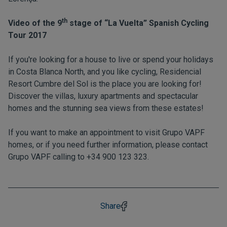
th
Video of the 9
stage of “La Vuelta” Spanish Cycling
Tour 2017
If you're looking for a house to live or spend your holidays
in Costa Blanca North, and you like cycling, Residencial
Resort Cumbre del Sol is the place you are looking for!
Discover the villas, luxury apartments and spectacular
homes and the stunning sea views from these estates!
If you want to make an appointment to visit Grupo VAPF
homes, or if you need further information, please contact
Grupo VAPF calling to +34 900 123 323.
Share