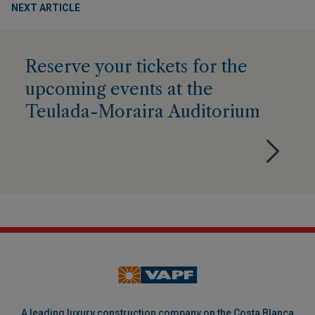
NEXT ARTICLE
Reserve your tickets for the
upcoming events at the
Teulada-Moraira Auditorium
A leading luxury construction company on the Costa Blanca