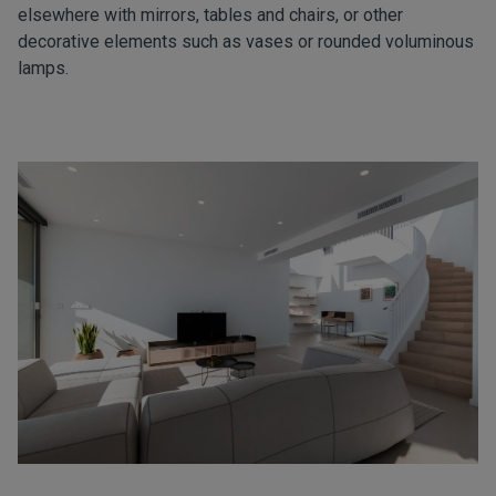
elsewhere with mirrors, tables and chairs, or other
decorative elements such as vases or rounded voluminous
lamps.