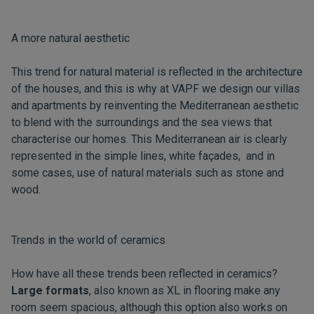
A more natural aesthetic
This trend for natural material is reflected in the architecture
of the houses, and this is why at VAPF we design our villas
and apartments by reinventing the Mediterranean aesthetic
to blend with the surroundings and the sea views that
characterise our homes. This Mediterranean air is clearly
represented in the simple lines, white façades, and in
some cases, use of natural materials such as stone and
wood.
Trends in the world of ceramics
How have all these trends been reflected in ceramics?
Large formats
, also known as XL in flooring make any
room seem spacious, although this option also works on