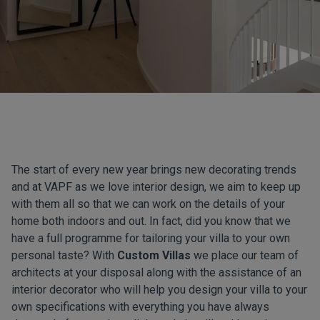
The start of every new year brings new decorating trends
and at VAPF as we love interior design, we aim to keep up
with them all so that we can work on the details of your
home both indoors and out. In fact, did you know that we
have a full programme for tailoring your villa to your own
personal taste? With
Custom Villas
we place our team of
architects at your disposal along with the assistance of an
interior decorator who will help you design your villa to your
own specifications with everything you have always