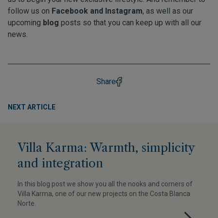
follow us on
Facebook
and
Instagram
, as well as our
upcoming
blog
posts so that you can keep up with all our
news.
Share
NEXT ARTICLE
Villa Karma: Warmth, simplicity
and integration
In this blog post we show you all the nooks and corners of
Villa Karma, one of our new projects on the Costa Blanca
Norte.