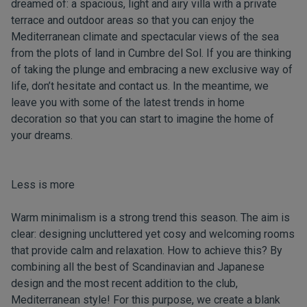
dreamed of: a spacious, light and airy villa with a private
terrace and outdoor areas so that you can enjoy the
Mediterranean climate and spectacular views of the sea
from the plots of land in Cumbre del Sol. If you are thinking
of taking the plunge and embracing a new exclusive way of
life, don’t hesitate and
contact us
. In the meantime, we
leave you with some of the latest trends in home
decoration so that you can start to imagine the home of
your dreams.
Less is more
Warm minimalism is a strong trend this season. The aim is
clear: designing uncluttered yet cosy and welcoming rooms
that provide calm and relaxation. How to achieve this? By
combining all the best of Scandinavian and Japanese
design and the most recent addition to the club,
Mediterranean style! For this purpose, we create a blank