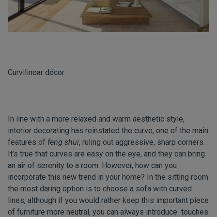
Curvilinear décor
In line with a more relaxed and warm aesthetic style,
interior decorating has reinstated the curve, one of the main
features of
feng shui
, ruling out aggressive, sharp corners.
It’s true that curves are easy on the eye, and they can bring
an air of serenity to a room. However, how can you
incorporate this new trend in your home? In the sitting room
the most daring option is to choose a sofa with curved
lines, although if you would rather keep this important piece
of furniture more neutral, you can always introduce touches