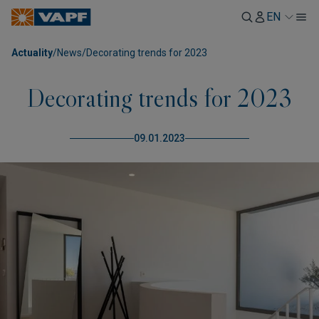
EN
Actuality
/
News
/
Decorating trends for 2023
Decorating trends for 2023
09.01.2023