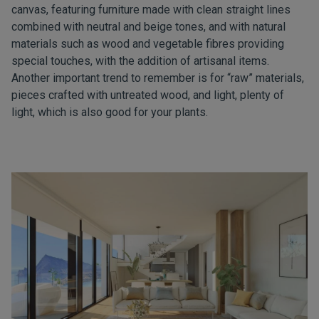
canvas, featuring furniture made with clean straight lines
combined with neutral and beige tones, and with natural
materials such as wood and vegetable fibres providing
special touches, with the addition of artisanal items.
Another important trend to remember is for “raw” materials,
pieces crafted with untreated wood, and light, plenty of
light, which is also good for your plants.