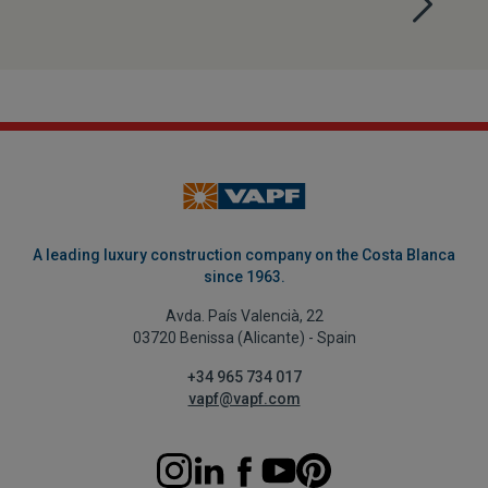
A leading luxury construction company on the Costa Blanca
since 1963.
Avda. País Valencià, 22
03720 Benissa (Alicante) - Spain
+34 965 734 017
vapf@vapf.com