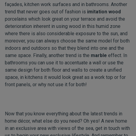
façades, kitchen work surfaces and in bathrooms. Another
trend that never goes out of fashion is
imitation wood
porcelains which look great on your terrace and avoid the
deterioration inherent in using wood in this humid zone
where there is also considerable exposure to the sun, and
moreover, you can always choose the same model for both
indoors and outdoors so that they blend into one and the
same space. Finally, another trend is the
marble
effect. In
bathrooms you can use it to accentuate a wall or use the
same design for both floor and walls to create a unified
space, in kitchens it would look great as a work top or for
front panels, or why not use it for both!
Now that you know everything about the latest trends in
home décor, what else do you need? Oh yes! A new home
in an exclusive area with views of the sea,
get in touch with
us
to begin your new exclusive lifestyle. And remember to