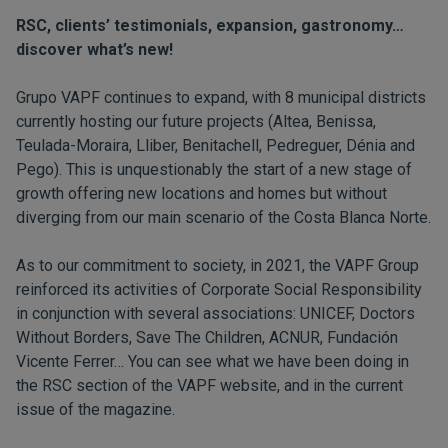
RSC, clients’ testimonials, expansion, gastronomy…
discover what’s new!
Grupo VAPF continues to expand, with 8 municipal districts
currently hosting our future projects (Altea, Benissa,
Teulada-Moraira, Lliber, Benitachell, Pedreguer, Dénia and
Pego). This is unquestionably the start of a new stage of
growth offering new locations and homes but without
diverging from our main scenario of the Costa Blanca Norte.
As to our commitment to society, in 2021, the VAPF Group
reinforced its activities of Corporate Social Responsibility
in conjunction with several associations: UNICEF, Doctors
Without Borders, Save The Children, ACNUR, Fundación
Vicente Ferrer… You can see what we have been doing in
the
RSC
section of the VAPF website, and in the current
issue of the magazine.