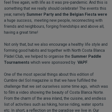
feel free again, with life as it was pre-pandemic. And this is
something that we really should celebrate! The events this
year, namely
Summer Party and the Belgian Fiesta were
a huge success, meeting new people, reconnecting with
friends and neighbours, forging friendships and above all,
having a great time!
Not only that, but we also encourage a healthy life style and
forming good habits and together with North Costa Blanca
Pádel Club, we helped to organise the
Summer Paddle
Tournaments
which were sponsored by
VAPF
.
One of the most special things about this edition of
Cumbre del Sol magazine is that we have fulfilled the
challenge that we set ourselves some time ago, which was
to film a video showing the beauty of Costa Blanca Norte.
From the charm of the area inland, the cuisine, and endless
list of activities such as hiking, horse riding, water sports
etc. In short, a reflection on the paradise we live in. Our