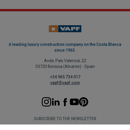
A leading luxury construction company on the Costa Blanca
since 1963.
Avda. País Valencià, 22
03720 Benissa (Alicante) - Spain
+34 965 734 017
vapf@vapf.com
SUBSCRIBE TO THE NEWSLETTER