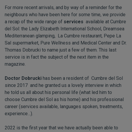
For more recent arrivals, and by way of a reminder for the
neighbours who have been here for some time, we provide
a recap of the wide range of
services
available at Cumbre
del Sol: the Lady Elizabeth International School, Dreamsea
Mediterranean glamping, La Cumbre restaurant, Pepe La
Sal supermarket, Pure Wellness and Medical Center and Dr.
Thomas Dobrucki to name just a few of them. This last
service is in fact the subject of the next item in the
magazine.
Doctor Dobrucki
has been a resident of Cumbre del Sol
since 2017 and he granted us a lovely interview in which
he told us all about his personal life (what led him to
choose Cumbre del Sol as his home) and his professional
career (services available, languages spoken, treatments,
experience…).
2022 is the first year that we have actually been able to