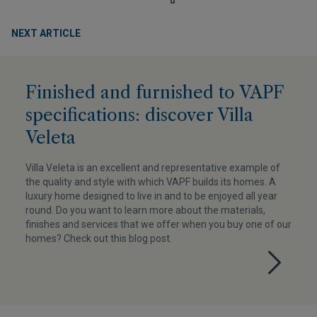
NEXT ARTICLE
Finished and furnished to VAPF
specifications: discover Villa
Veleta
Villa Veleta is an excellent and representative example of
the quality and style with which VAPF builds its homes. A
luxury home designed to live in and to be enjoyed all year
round. Do you want to learn more about the materials,
finishes and services that we offer when you buy one of our
homes? Check out this blog post.