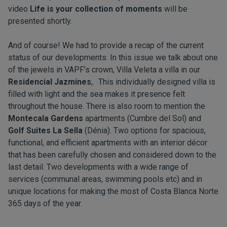
video
Life is your collection of moments
will be
presented shortly.
And of course! We had to provide a recap of the current
status of our developments. In this issue we talk about one
of the jewels in VAPF’s crown,
Villa Veleta
a villa in our
Residencial Jazmines
,. This individually designed villa is
filled with light and the sea makes it presence felt
throughout the house. There is also room to mention the
Montecala Gardens
apartments (Cumbre del Sol) and
Golf Suites La Sella
(Dénia). Two options for spacious,
functional, and efficient apartments with an interior décor
that has been carefully chosen and considered down to the
last detail. Two developments with a wide range of
services (communal areas, swimming pools etc) and in
unique locations for making the most of Costa Blanca Norte
365 days of the year.