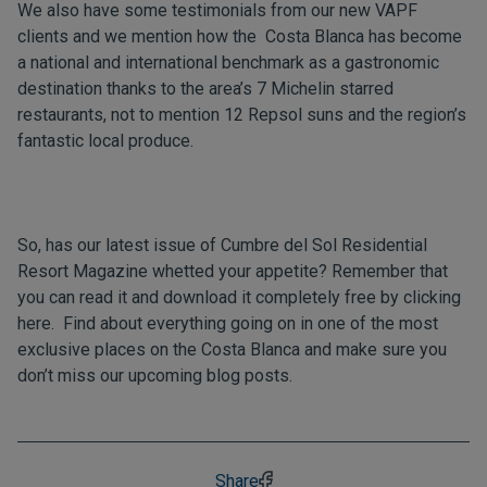
We also have some
testimonials
from our new VAPF
clients and we mention how the Costa Blanca has become
a national and international benchmark as a gastronomic
destination thanks to the area’s 7 Michelin starred
restaurants, not to mention 12 Repsol suns and the region’s
fantastic local produce.
So, has our latest issue of Cumbre del Sol Residential
Resort Magazine whetted your appetite? Remember that
you can read it and download it completely free by clicking
here
. Find about everything going on in one of the most
exclusive places on the Costa Blanca and make sure you
don’t miss our upcoming
blog
posts.
Share