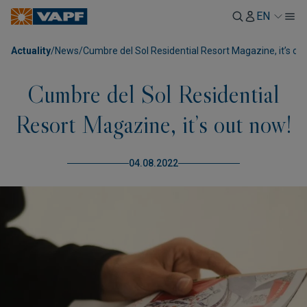
EN
Actuality
/
News
/
Cumbre del Sol Residential Resort Magazine, it’s ou
Cumbre del Sol Residential
Resort Magazine, it’s out now!
04.08.2022