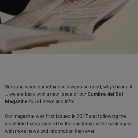
Because when something is always so good, why change it
… we are back with a new issue of our
Cumbre del Sol
Magazine
full of news and info!
Our magazine was first issued in 2017 and following the
inevitable hiatus caused by the pandemic, we’re back again
with more news and information than ever.