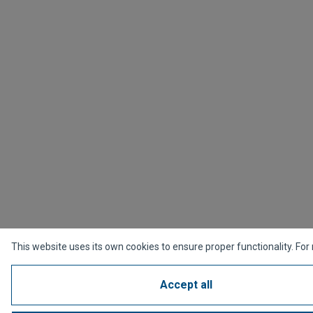
This website uses its own cookies to ensure proper functionality. For
Accept all