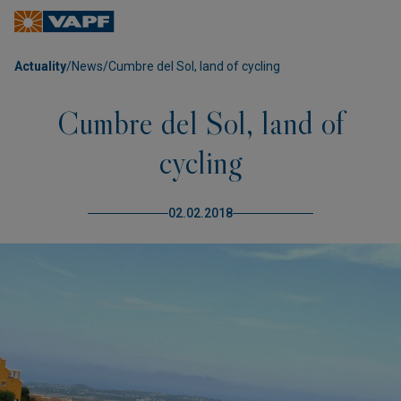
Actuality
/
News
/
Cumbre del Sol, land of cycling
Cumbre del Sol, land of
cycling
02.02.2018