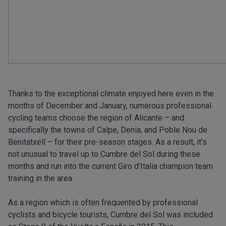
Thanks to the exceptional climate enjoyed here even in the
months of December and January, numerous professional
cycling teams choose the region of Alicante – and
specifically the towns of Calpe, Denia, and Poble Nou de
Benitatxell – for their pre-season stages. As a result, it’s
not unusual to travel up to Cumbre del Sol during these
months and run into the current Giro d'Italia champion team
training in the area.
As a region which is often frequented by professional
cyclists and bicycle tourists, Cumbre del Sol was included