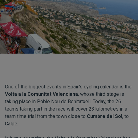
One of the biggest events in Spain’s cycling calendar is the
Volta a la Comunitat Valenciana
, whose third stage is
taking place in Poble Nou de Benitatxell. Today, the 26
teams taking part in the race will cover 23 kilometres in a
team time trial from the town close to
Cumbre del Sol
, to
Calpe.