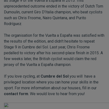
as Stage 9 of the Vuelta a España in 2015. This
unprecedented outcome ended in the victory of Dutch Tom
Dumoulin, current Giro D’Italia champion, who beat cyclists
such as Chris Froome, Nairo Quintana, and Purito
Rodríguez.
The organisation for the Vuelta a España was satisfied with
the results of the edition, and didn’t hesitate to repeat
Stage 9 in Cumbre del Sol. Last year, Chris Froome
pedalled to victory after his second-place finish in 2015. A
few weeks later, the British cyclist would claim the red
jersey of the Vuelta a España champion.
If you love cycling, at
Cumbre del Sol
you will have a
privileged location where you can hone your skills in the
sport. For more information about our houses, fill in our
contact form
. We would love to hear from you!