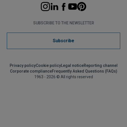
SUBSCRIBE TO THE NEWSLETTER
Subscribe
Privacy policy
Cookie policy
Legal notice
Reporting channel
Corporate compliance
Frequently Asked Questions (FAQs)
1963 - 2026 © All rights reserved