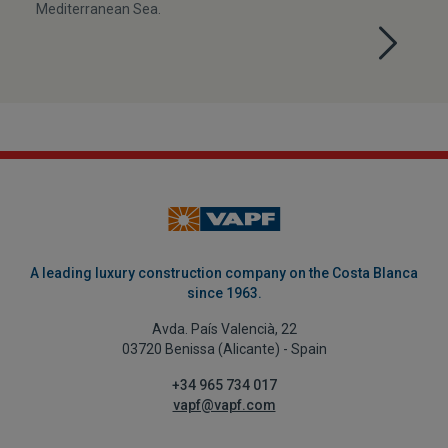
Mediterranean Sea.
A leading luxury construction company on the Costa Blanca
since 1963.
Avda. País Valencià, 22
03720 Benissa (Alicante) - Spain
+34 965 734 017
vapf@vapf.com