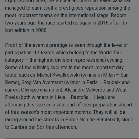
In just a short time, the Volta a la Comunitat Valenciana has
managed to earn itself a prestigious reputation among the
most important teams on the international stage. Reborn
two years ago, the race started up again in 2016 after its
last edition in 2008.
Proof of the event’s prestige is seen through the level of
participation: 11 teams which belong to the World Tour
category – the highest division in professional cycling.
Some of the winning cyclists in the most important day
tests, such as Michal Kwiatkowski (winner in Milan – San
Remo), Greg Van Avermaet (winner in Paris – Roubaix and
current Olympic champion), Alejandro Valverde and Wout
Poels (both winners in Lieja – Bastoña – Lieja), are
attending this race as a vital part of their preparation ahead
of this season’s most important months. They will all be
racing around the streets in Poble Nou de Benitatxell, close
to Cumbre del Sol, this afternoon.