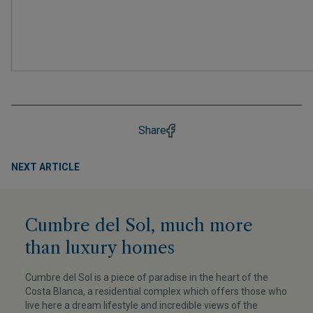
Share
NEXT ARTICLE
Cumbre del Sol, much more
than luxury homes
Cumbre del Sol is a piece of paradise in the heart of the
Costa Blanca, a residential complex which offers those who
live here a dream lifestyle and incredible views of the