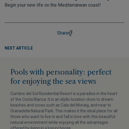
Begin your new life on the Mediterranean coast!
Share
NEXT ARTICLE
Pools with personality: perfect
for enjoying the sea views
Cumbre del Sol Residential Resort is a paradise in the heart
of the Costa Blanca. It is an idyllic location close to dream
beaches and coves such as Cala del Moraig, and near to
Granadella Natural Park. This makes it the ideal place for all
those who want to live in and fall in love with this beautiful
natural environment while enjoying all the advantages
offered by living in a luxury house.