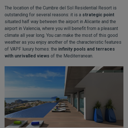
The location of the Cumbre del Sol Residential Resort is
outstanding for several reasons: it is a
strategic point
situated half way between the airport in Alicante and the
airport in Valencia, where you will benefit from a pleasant
climate all year long. You can make the most of this good
weather as you enjoy another of the characteristic features
of VAPF luxury homes: the
infinity pools and terraces
with unrivalled views
of the Mediterranean.