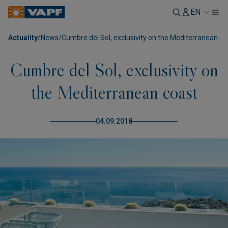
EN
Actuality
/
News
/
Cumbre del Sol, exclusivity on the Mediterranean co
Cumbre del Sol, exclusivity on
the Mediterranean coast
04.09.2018