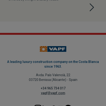
A leading luxury construction company on the Costa Blanca
since 1963.
Avda. País Valencià, 22
03720 Benissa (Alicante) - Spain
+34 965 734 017
vapf@vapf.com