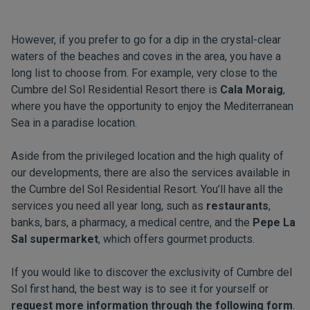
However, if you prefer to go for a dip in the crystal-clear
waters of the beaches and coves in the area, you have a
long list to choose from. For example, very close to the
Cumbre del Sol Residential Resort there is
Cala Moraig
,
where you have the opportunity to enjoy the Mediterranean
Sea in a paradise location.
Aside from the privileged location and the high quality of
our developments, there are also the services available in
the Cumbre del Sol Residential Resort. You’ll have all the
services you need all year long, such as
restaurants
,
banks, bars, a pharmacy, a medical centre, and the
Pepe La
Sal supermarket
, which offers gourmet products.
If you would like to discover the exclusivity of Cumbre del
Sol first hand, the best way is to see it for yourself or
request more information through the following form
.