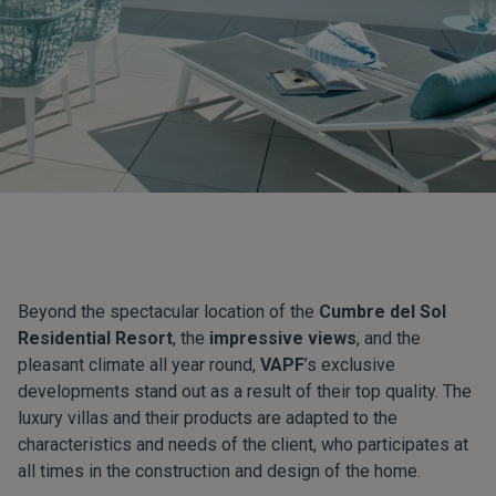
Beyond the spectacular location of the
Cumbre del Sol
Residential Resort
, the
impressive views
, and the
pleasant climate all year round,
VAPF
’s exclusive
developments stand out as a result of their top quality. The
luxury villas and their products are adapted to the
characteristics and needs of the client, who participates at
all times in the construction and design of the home.