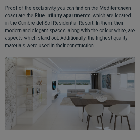
Proof of the exclusivity you can find on the Mediterranean
coast are the
Blue Infinity apartments
, which are located
in the Cumbre del Sol Residential Resort. In them, their
modern and elegant spaces, along with the colour white, are
aspects which stand out. Additionally, the highest quality
materials were used in their construction.