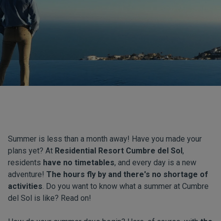
Summer is less than a month away! Have you made your
plans yet? At
Residential Resort Cumbre del Sol
,
residents
have no timetables
, and every day is a new
adventure!
The hours fly by and there's no shortage of
activities
. Do you want to know what a summer at Cumbre
del Sol is like? Read on!