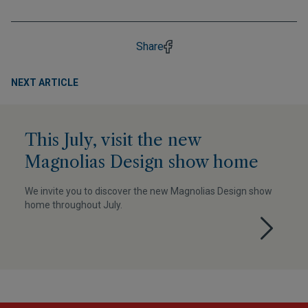
Share
NEXT ARTICLE
This July, visit the new
Magnolias Design show home
We invite you to discover the new Magnolias Design show
home throughout July.