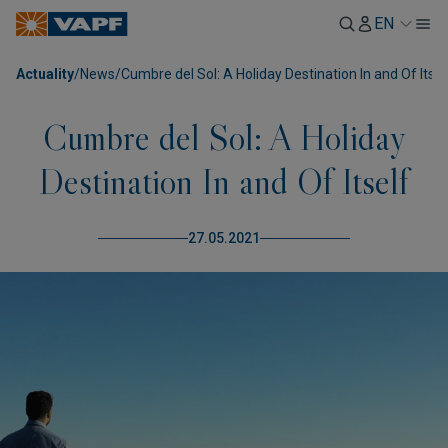
EN
Actuality
/
News
/
Cumbre del Sol: A Holiday Destination In and Of Itsel
Cumbre del Sol: A Holiday
Destination In and Of Itself
27.05.2021