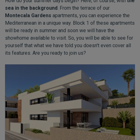
How do your summer days begin? Here, of course, with
the
sea in the background
. From the terrace of our
Montecala Gardens
apartments, you can experience the
Mediterranean in a unique way. Block 1 of these apartments
will be ready in summer and soon we will have the
showhome available to visit. So, you will be able to see for
yourself that what we have told you doesn't even cover all
its features. Are you ready to join us?