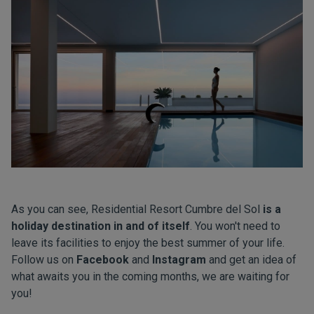
As you can see, Residential Resort Cumbre del Sol
is a
holiday destination in and of itself
. You won't need to
leave its facilities to enjoy the best summer of your life.
Follow us on
Facebook
and
Instagram
and get an idea of
what awaits you in the coming months, we are waiting for
you!