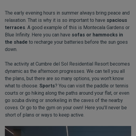
The early evening hours in summer always bring peace and
relaxation. That is why it is so important to have
spacious
terraces
. A good example of this is Montecala Gardens or
Blue Infinity. Here you can have
sofas or hammocks in
the shade
to recharge your batteries before the sun goes
down.
The activity at Cumbre del Sol Residential Resort becomes
dynamic as the afternoon progresses. We can tell you all
the plans, but there are so many options, you won't know
what to choose.
Sports
? You can visit the paddle or tennis
courts or go hiking along the paths around your flat, or even
go scuba diving or snorkeling in the caves of the nearby
coves. Or go to the gym on your own! Here you'll never be
short of plans or ways to keep active.