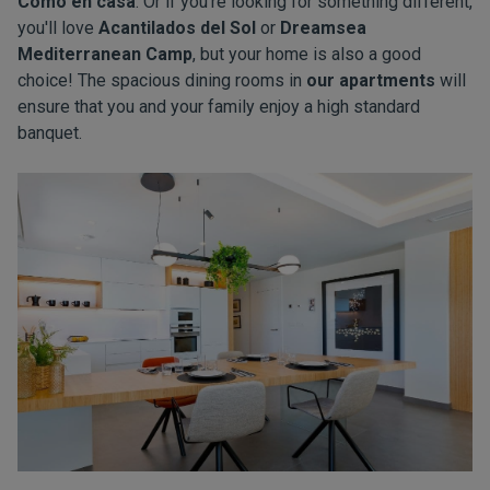
Como en casa
. Or if you're looking for something different,
you'll love
Acantilados del Sol
or
Dreamsea
Mediterranean Camp
, but your home is also a good
choice! The spacious dining rooms in
our apartments
will
ensure that you and your family enjoy a high standard
banquet.