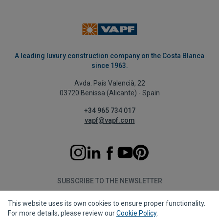
A leading luxury construction company on the Costa Blanca
since 1963.
Avda. País Valencià, 22
03720 Benissa (Alicante) - Spain
+34 965 734 017
vapf@vapf.com
SUBSCRIBE TO THE NEWSLETTER
This website uses its own cookies to ensure proper functionality.
Subscribe
For more details, please review our
Cookie Policy
.