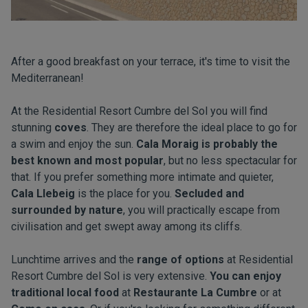
After a good breakfast on your terrace, it's time to visit the
Mediterranean!
At the Residential Resort Cumbre del Sol you will find
stunning
coves
. They are therefore the ideal place to go for
a swim and enjoy the sun.
Cala Moraig is probably the
best known and most popular
, but no less spectacular for
that. If you prefer something more intimate and quieter,
Cala Llebeig
is the place for you.
Secluded and
surrounded by nature
, you will practically escape from
civilisation and get swept away among its cliffs.
Lunchtime arrives and the
range of options
at Residential
Resort Cumbre del Sol is very extensive.
You can enjoy
traditional local food
at
Restaurante La Cumbre
or at