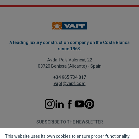
A leading luxury construction company on the Costa Blanca
since 1963.
Avda. País Valencià, 22
03720 Benissa (Alicante) - Spain
+34 965 734 017
vapf@vapf.com
SUBSCRIBE TO THE NEWSLETTER
This website uses its own cookies to ensure proper functionality.