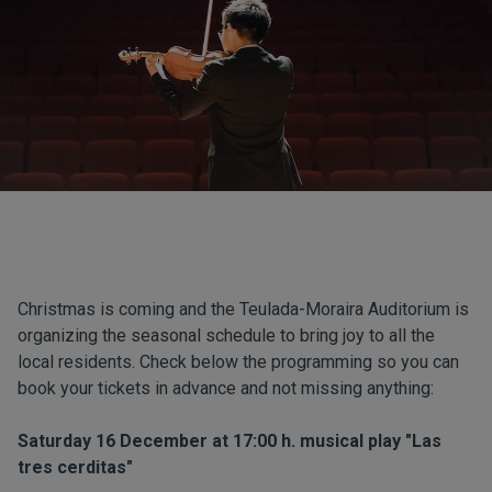
Christmas is coming and the Teulada-Moraira Auditorium is
organizing the seasonal schedule to bring joy to all the
local residents. Check below the programming so you can
book your tickets in advance and not missing anything:
Saturday 16 December at 17:00 h. musical play "Las
tres cerditas"