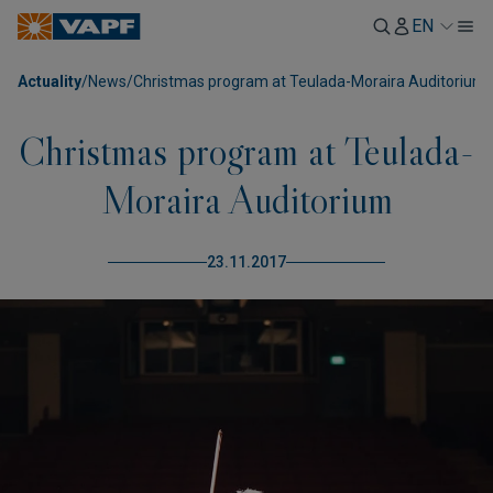
EN
Actuality
/
News
/
Christmas program at Teulada-Moraira Auditorium
Christmas program at Teulada-
Moraira Auditorium
23.11.2017