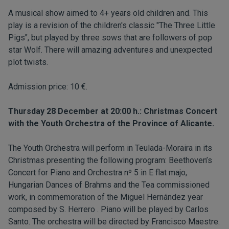
A musical show aimed to 4+ years old children and. This
play is a revision of the children's classic "The Three Little
Pigs", but played by three sows that are followers of pop
star Wolf. There will amazing adventures and unexpected
plot twists.
Admission price: 10 €.
Thursday 28 December at 20:00 h.: Christmas Concert
with the Youth Orchestra of the Province of Alicante.
The Youth Orchestra will perform in Teulada-Moraira in its
Christmas presenting the following program: Beethoven’s
Concert for Piano and Orchestra nº 5 in E flat majo,
Hungarian Dances of Brahms and the Tea commissioned
work, in commemoration of the Miguel Hernández year
composed by S. Herrero . Piano will be played by Carlos
Santo. The orchestra will be directed by Francisco Maestre.