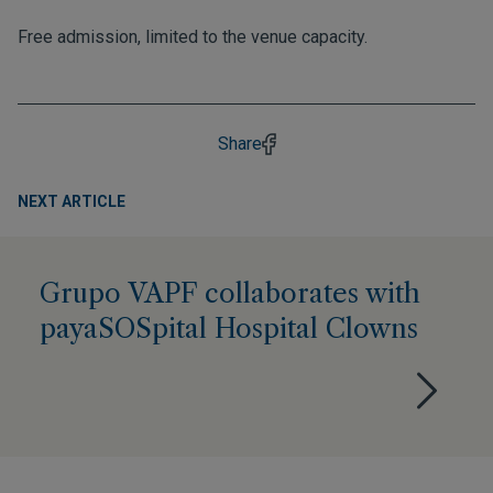
Free admission, limited to the venue capacity.
Share
NEXT ARTICLE
Grupo VAPF collaborates with
payaSOSpital Hospital Clowns