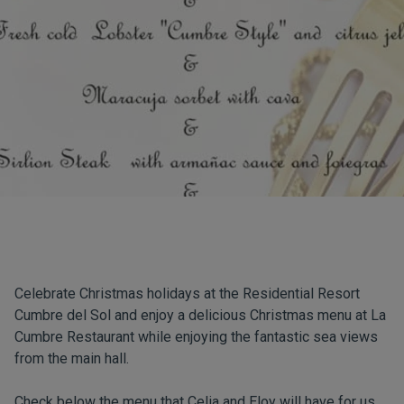
Celebrate Christmas holidays at the Residential Resort
Cumbre del Sol and enjoy a delicious Christmas menu at La
Cumbre Restaurant while enjoying the fantastic sea views
from the main hall.
Check below the menu that Celia and Eloy will have for us