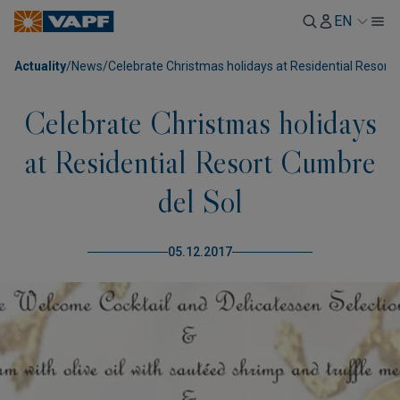
EN
Actuality
/
News
/
Celebrate Christmas holidays at Residential Resort
Celebrate Christmas holidays
at Residential Resort Cumbre
del Sol
05.12.2017