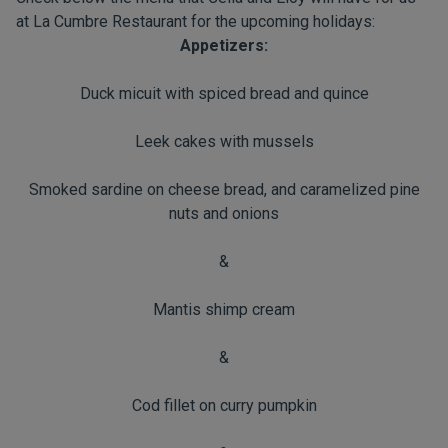
at La Cumbre Restaurant for the upcoming holidays:
Appetizers:
Duck micuit with spiced bread and quince
Leek cakes with mussels
Smoked sardine on cheese bread, and caramelized pine
nuts and onions
&
Mantis shimp cream
&
Cod fillet on curry pumpkin