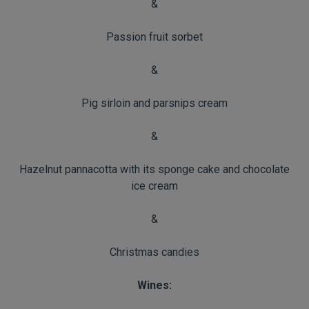
&
Passion fruit sorbet
&
Pig sirloin and parsnips cream
&
Hazelnut pannacotta with its sponge cake and chocolate
ice cream
&
Christmas candies
Wines: