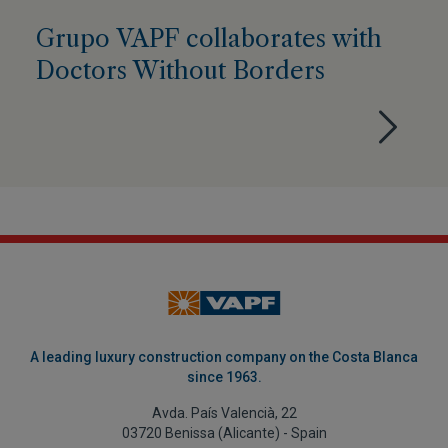
Grupo VAPF collaborates with
Doctors Without Borders
A leading luxury construction company on the Costa Blanca
since 1963.
Avda. País Valencià, 22
03720 Benissa (Alicante) - Spain