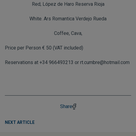
Red; López de Haro Reserva Rioja
White. Ars Romantica Verdejo Rueda
Coffee, Cava,
Price per Person € 50 (VAT included)
Reservations at +34 966493213 or
rt.cumbre@hotmail.com
Share
NEXT ARTICLE