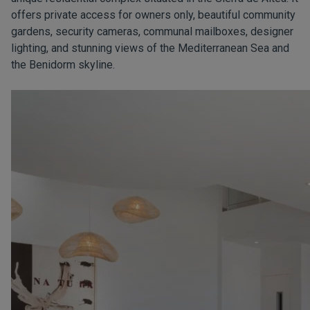
offers private access for owners only, beautiful community
gardens, security cameras, communal mailboxes, designer
lighting, and stunning views of the Mediterranean Sea and
the Benidorm skyline.