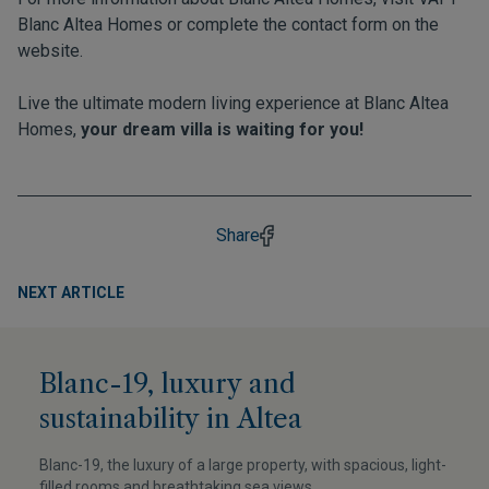
Blanc Altea Homes
or complete the contact form on the
website.
Live the ultimate modern living experience at Blanc Altea
Homes,
your dream villa is waiting for you!
Share
NEXT ARTICLE
Blanc-19, luxury and
sustainability in Altea
Blanc-19, the luxury of a large property, with spacious, light-
filled rooms and breathtaking sea views.