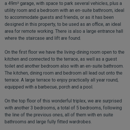
a 49m² garage, with space to park several vehicles, plus a
utility room and a bedroom with an en-suite bathroom, ideal
to accommodate guests and friends, or as it has been
designed in this property, to be used as an office, an ideal
area for remote working. There is also a large entrance hall
where the staircase and lift are found.
On the first floor we have the living-dining room open to the
kitchen and connected to the terrace, as well as a guest
toilet and another bedroom also with an en-suite bathroom.
The kitchen, dining room and bedroom all lead out onto the
terrace. A large terrace to enjoy practically all year round,
equipped with a barbecue, porch and a pool.
On the top floor of this wonderful triplex, we are surprised
with another 3 bedrooms, a total of 5 bedrooms, following
the line of the previous ones, all of them with en suite
bathrooms and large fully fitted wardrobes.