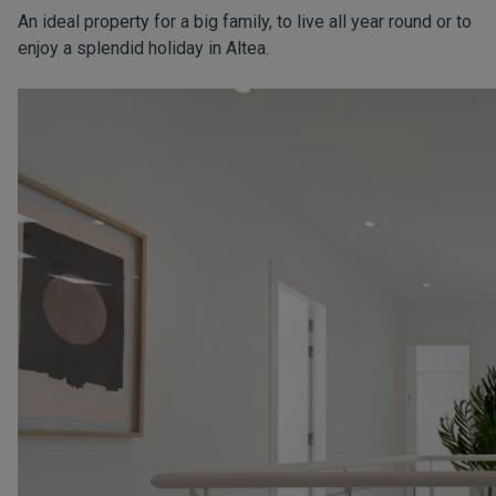
An ideal property for a big family, to live all year round or to
enjoy a splendid holiday in Altea.