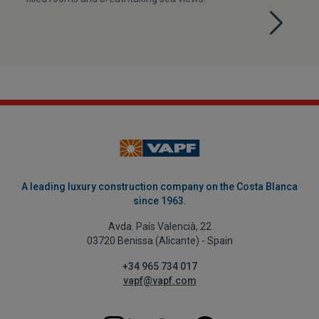
A leading luxury construction company on the Costa Blanca
since 1963.
Avda. País Valencià, 22
03720 Benissa (Alicante) - Spain
+34 965 734 017
vapf@vapf.com