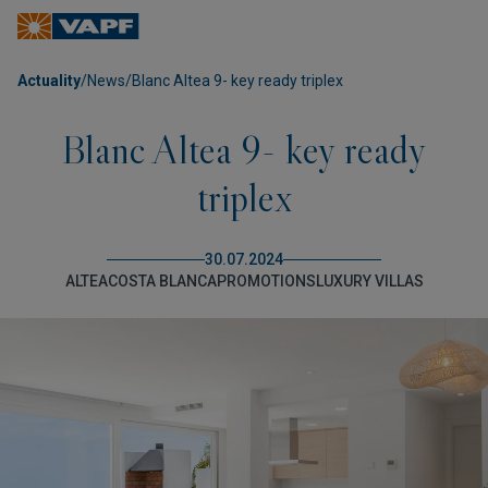
Actuality
/
News
/
Blanc Altea 9- key ready triplex
Blanc Altea 9- key ready
triplex
30.07.2024
ALTEA
COSTA BLANCA
PROMOTIONS
LUXURY VILLAS