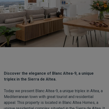
Discover the elegance of Blanc Altea-9, a unique
triplex in the Sierra de Altea.
Today we present Blanc Altea-9, a unique triplex in Altea, a
Mediterranean town with great tourist and residential
appeal. This property is located in Blanc Altea Homes, a
unique residential complex situated in the Sierra de Altea. It