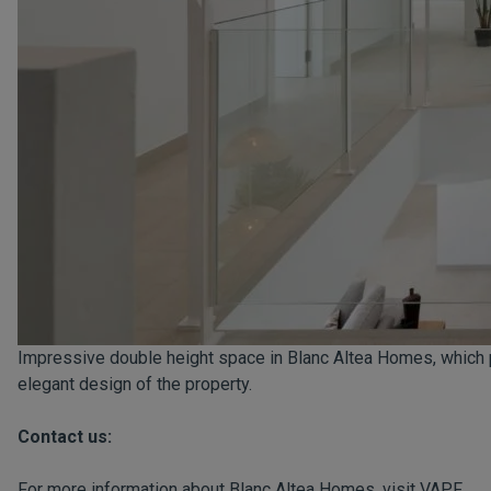
Impressive double height space in Blanc Altea Homes, which 
elegant design of the property.
Contact us:
For more information about Blanc Altea Homes, visit
VAPF