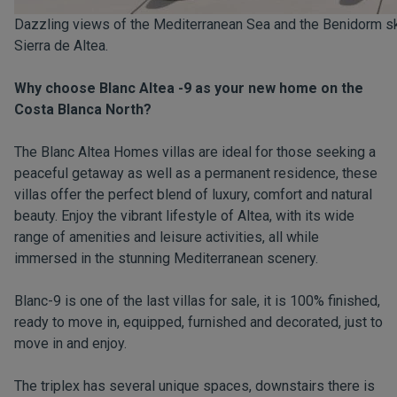
Dazzling views of the Mediterranean Sea and the Benidorm skyl
Sierra de Altea.
Why choose Blanc Altea -9 as your new home on the
Costa Blanca North?
The Blanc Altea Homes villas are ideal for those seeking a
peaceful getaway as well as a permanent residence, these
villas offer the perfect blend of luxury, comfort and natural
beauty. Enjoy the vibrant lifestyle of Altea, with its wide
range of amenities and leisure activities, all while
immersed in the stunning Mediterranean scenery.
Blanc-9 is one of the last villas for sale, it is 100% finished,
ready to move in, equipped, furnished and decorated, just to
move in and enjoy.
The triplex has several unique spaces, downstairs there is