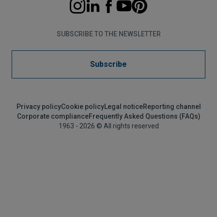
SUBSCRIBE TO THE NEWSLETTER
Subscribe
Privacy policy
Cookie policy
Legal notice
Reporting channel
Corporate compliance
Frequently Asked Questions (FAQs)
1963 - 2026 © All rights reserved