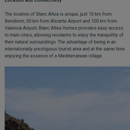
Location and Connectivity
The location of Blanc Altea is unique, just 10 km from
Benidorm, 50 km from Alicante Airport and 100 km from
Valencia Airport, Blanc Altea Homes provides easy access
to main cities, allowing residents to enjoy the tranquillity of
their natural surroundings. The advantage of being in an
internationally prestigious tourist area and at the same time
enjoying the essence of a Mediterranean village.