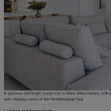
A spacious and bright living room in Blanc Altea Homes, with a
with stunning views of the Mediterranean Sea.