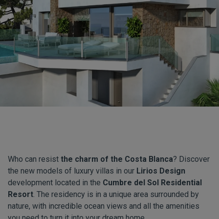
Who can resist
the charm of the Costa Blanca
? Discover
the new models of luxury villas in our
Lirios Design
development located in the
Cumbre del Sol Residential
Resort
. The residency is in a unique area surrounded by
nature, with incredible ocean views and all the amenities
you need to turn it into your dream home.