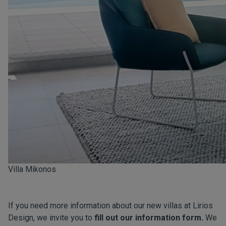
Villa Mikonos
If you need more information about our new villas at Lirios
Design, we invite you to
fill out our information form.
We