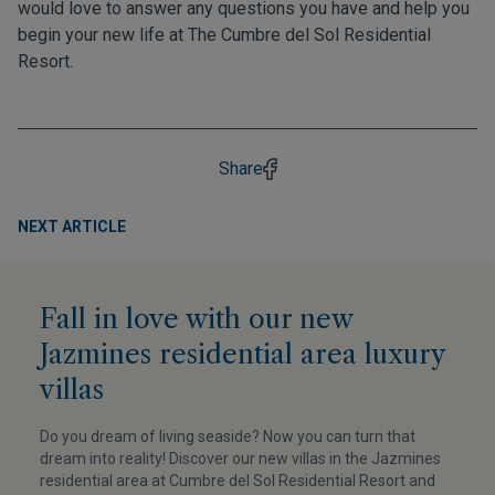
would love to answer any questions you have and help you
begin your new life at The Cumbre del Sol Residential
Resort.
Share
NEXT ARTICLE
Fall in love with our new
Jazmines residential area luxury
villas
Do you dream of living seaside? Now you can turn that
dream into reality! Discover our new villas in the Jazmines
residential area at Cumbre del Sol Residential Resort and