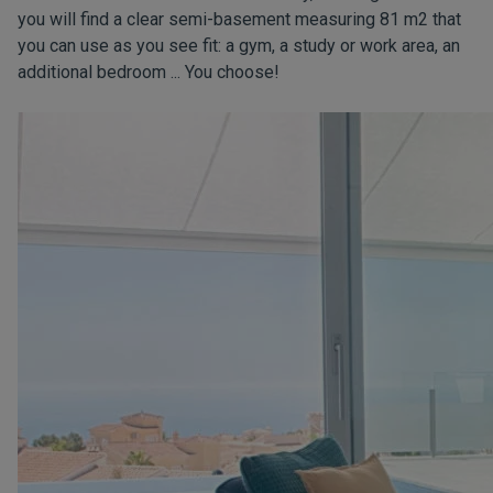
you will find a clear semi-basement measuring 81 m2 that
you can use as you see fit: a gym, a study or work area, an
additional bedroom ... You choose!