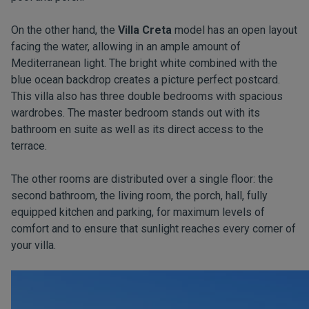
On the other hand, the
Villa Creta
model has an open layout
facing the water, allowing in an ample amount of
Mediterranean light. The bright white combined with the
blue ocean backdrop creates a picture perfect postcard.
This villa also has three double bedrooms with spacious
wardrobes. The master bedroom stands out with its
bathroom en suite as well as its direct access to the
terrace.
The other rooms are distributed over a single floor: the
second bathroom, the living room, the porch, hall, fully
equipped kitchen and parking, for maximum levels of
comfort and to ensure that sunlight reaches every corner of
your villa.