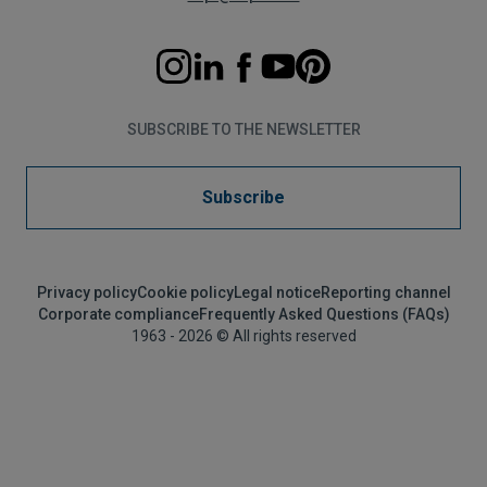
SUBSCRIBE TO THE NEWSLETTER
Subscribe
Privacy policy
Cookie policy
Legal notice
Reporting channel
Corporate compliance
Frequently Asked Questions (FAQs)
1963 - 2026 © All rights reserved