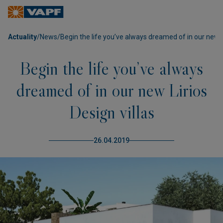
Actuality
/
News
/
Begin the life you’ve always dreamed of in our new Li
Begin the life you’ve always
dreamed of in our new Lirios
Design villas
26.04.2019