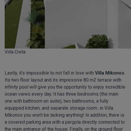
Villa Creta
Lastly, it’s impossible to not fall in love with
Villa Mikonos
.
Its two floor layout and its impressive 80 m2 terrace with
infinity pool will give you the opportunity to enjoy incredible
ocean views every day. It has three bedrooms (the main
one with bathroom en suite), two bathrooms, a fully
equipped kitchen, and separate storage room...in Villa
Mikonos you won’t be lacking anything! In addition, there is
a covered parking area with a pergola directly connected to
the main entrance of the house. Finally, on the ground floor