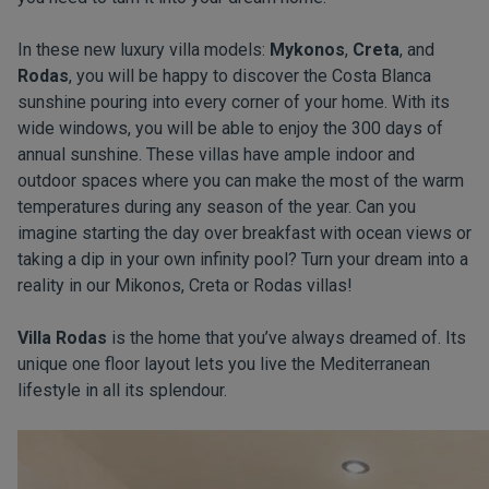
In these new luxury villa models:
Mykonos
,
Creta
, and
Rodas
, you will be happy to discover the Costa Blanca
sunshine pouring into every corner of your home. With its
wide windows, you will be able to enjoy the 300 days of
annual sunshine. These villas have ample indoor and
outdoor spaces where you can make the most of the warm
temperatures during any season of the year. Can you
imagine starting the day over breakfast with ocean views or
taking a dip in your own infinity pool? Turn your dream into a
reality in our Mikonos, Creta or Rodas villas!
Villa Rodas
is the home that you’ve always dreamed of. Its
unique one floor layout lets you live the Mediterranean
lifestyle in all its splendour.