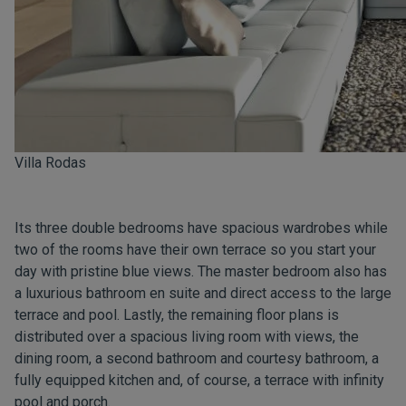
Villa Rodas
Its three double bedrooms have spacious wardrobes while
two of the rooms have their own terrace so you start your
day with pristine blue views. The master bedroom also has
a luxurious bathroom en suite and direct access to the large
terrace and pool. Lastly, the remaining floor plans is
distributed over a spacious living room with views, the
dining room, a second bathroom and courtesy bathroom, a
fully equipped kitchen and, of course, a terrace with infinity
pool and porch.