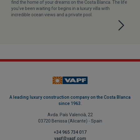
find the home of your dreams on the Costa Blanca. The life
you’ve been waiting for begins in a luxury villa with
incredible ocean views and a private pool.
A leading luxury construction company on the Costa Blanca
since 1963.
Avda. País Valencià, 22
03720 Benissa (Alicante) - Spain
+34 965 734 017
vapf@vapf.com