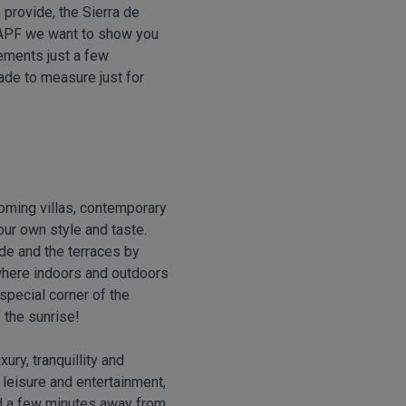
n provide, the Sierra de
VAPF we want to show you
irements just a few
 made to measure just for
oming villas, contemporary
your own style and taste.
de and the terraces by
 where indoors and outdoors
special corner of the
 the sunrise!
uxury, tranquillity and
leisure and entertainment,
nd a few minutes away from