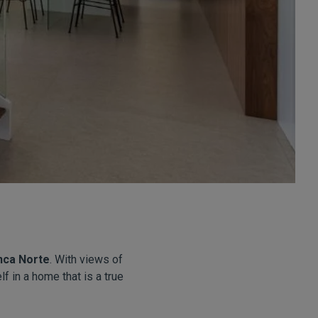
nca Norte
. With views of
f in a home that is a true