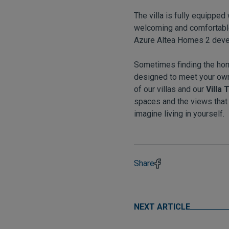
The villa is fully equippe
welcoming and comfortable, 
Azure Altea Homes 2 deve
Sometimes finding the hom
designed to meet your own
of our villas and our
Villa
spaces and the views that
imagine living in yourself.
Share
NEXT ARTICLE