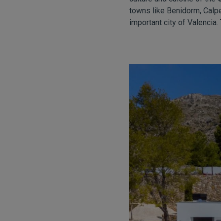
towns like Benidorm, Calpe
important city of Valencia. 