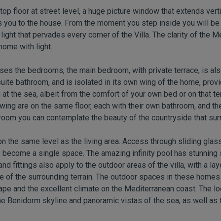
op floor at street level, a huge picture window that extends vert
you to the house. From the moment you step inside you will be 
ight that pervades every corner of the Villa. The clarity of the 
home with light.
ouses the bedrooms, the main bedroom, with private terrace, is al
uite bathroom, and is isolated in its own wing of the home, provi
at the sea, albeit from the comfort of your own bed or on that te
ing are on the same floor, each with their own bathroom, and they
droom you can contemplate the beauty of the countryside that su
s on the same level as the living area. Access through sliding gl
 become a single space. The amazing infinity pool has stunning 
and fittings also apply to the outdoor areas of the villa, with a la
 of the surrounding terrain. The outdoor spaces in these homes a
pe and the excellent climate on the Mediterranean coast. The loc
e Benidorm skyline and panoramic vistas of the sea, as well as 