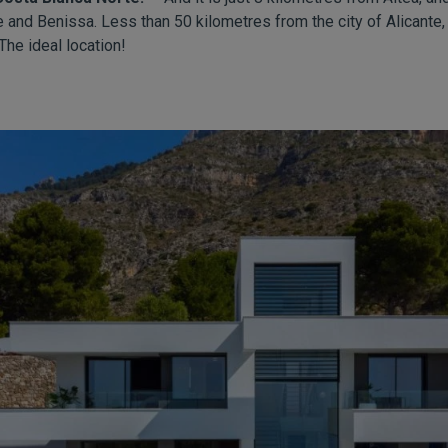
 and Benissa. Less than 50 kilometres from the city of Alicante
The ideal location!