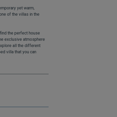
ntemporary yet warm,
ne of the villas in the
find the perfect house
the exclusive atmosphere
xplore all the different
ed villa that you can