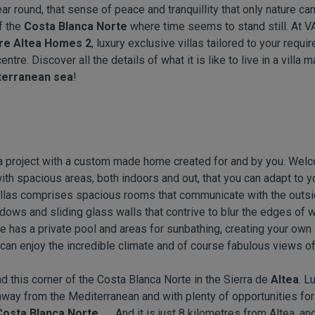
ear round, that sense of peace and tranquillity that only nature ca
f the
Costa Blanca Norte
where time seems to stand still. At 
re Altea Homes 2
, luxury exclusive villas tailored to your requ
tre. Discover all the details of what it is like to live in a villa
erranean sea
!
 a project with a custom made home created for and by you. Welc
d with spacious areas, both indoors and out, that you can adapt to 
 villas comprises spacious rooms that communicate with the outsi
dows and sliding glass walls that contrive to blur the edges of
e has a private pool and areas for sunbathing, creating your own 
can enjoy the incredible climate and of course fabulous views of
 this corner of the Costa Blanca Norte in the Sierra de
Altea
. L
way from the Mediterranean and with plenty of opportunities for 
Costa Blanca Norte.
And it is just 8 kilometres from Altea, a