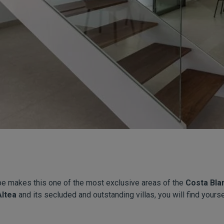
pe makes this one of the most exclusive areas of the
Costa Bla
Altea
and its secluded and outstanding villas, you will find yoursel