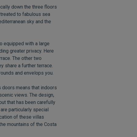
ically down the three floors
treated to fabulous sea
Mediterranean sky and the
so equipped with a large
ding greater privacy. Here
rrace. The other two
 share a further terrace.
rrounds and envelops you.
ass doors means that indoors
scenic views. The design,
yout that has been carefully
re particularly special
ation of these villas
the mountains of the Costa