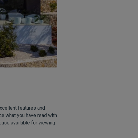
excellent features and
nce what you have read with
ouse available for viewing