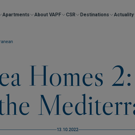
Apartments
About VAPF
CSR
Destinations
Actuality
rranean
ea Homes 2:
the Mediter
13.10.2022