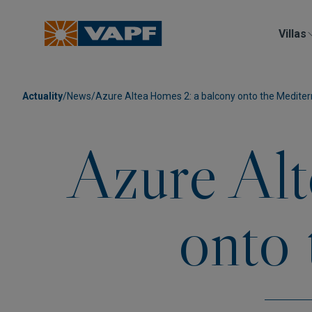
Villas
Actuality
/
News
/
Azure Altea Homes 2: a balcony onto the Medite
Azure Alt
onto 