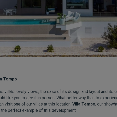
lla Tempo
his villa’s lovely views, the ease of its design and layout and its 
uld like you to see it in person. What better way than to experie
 visit one of our villas at this location.
Villa Tempo
, our showh
 the perfect example of this development.