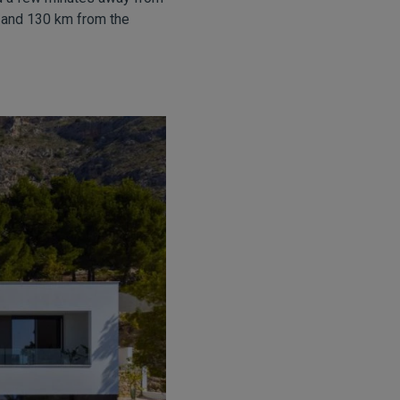
, and 130 km from the