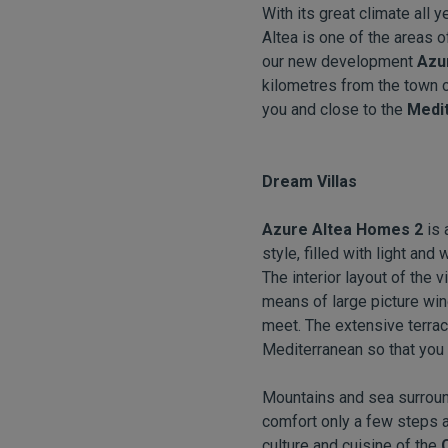
With its great climate all y
Altea is one of the areas o
our new development
Azu
kilometres from the town cen
you and close to the
Medit
Dream Villas
Azure Altea Homes 2
is
style, filled with light an
The interior layout of the
means of large picture win
meet. The extensive terrac
Mediterranean so that you 
Mountains and sea surround
comfort only a few steps a
culture and cuisine of the