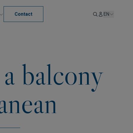
Contact
EN
 a balcony
ranean