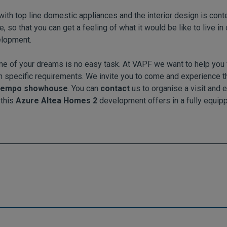
d with top line domestic appliances and the interior design is co
so that you can get a feeling of what it would be like to live in o
lopment.
e of your dreams is no easy task. At VAPF we want to help you 
 specific requirements. We invite you to come and experience 
 Tempo showhouse
. You can
contact
us to organise a visit and e
 this
Azure Altea Homes 2
development offers in a fully equipp