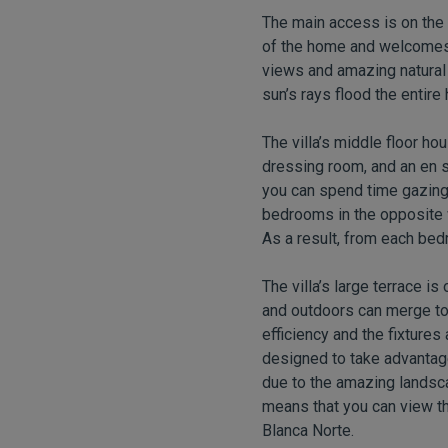
The main access is on the t
of the home and welcomes 
views and amazing natural l
sun’s rays flood the entire 
The villa’s middle floor h
dressing room, and an en s
you can spend time gazing 
bedrooms in the opposite w
As a result, from each be
The villa’s large terrace i
and outdoors can merge to
efficiency and the fixtures 
designed to take advantage
due to the amazing landsca
means that you can view th
Blanca Norte.