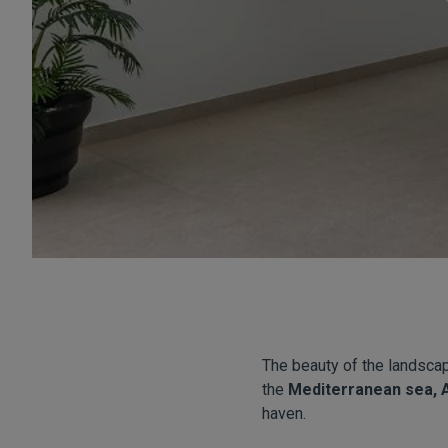
The beauty of the landsca
the
Mediterranean sea, 
haven.