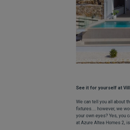
See it for yourself at Vi
We can tell you all about t
fixtures….. however, we wo
your own eyes? Yes, you can
at Azure Altea Homes 2, is