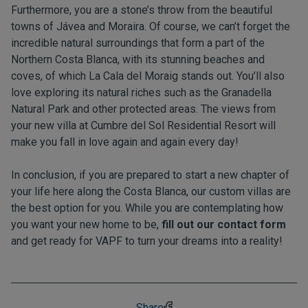
Furthermore, you are a stone’s throw from the beautiful
towns of Jávea and Moraira. Of course, we can’t forget the
incredible natural surroundings that form a part of the
Northern Costa Blanca, with its stunning beaches and
coves, of which La Cala del Moraig stands out. You’ll also
love exploring its natural riches such as the Granadella
Natural Park and other protected areas. The views from
your new villa at Cumbre del Sol Residential Resort will
make you fall in love again and again every day!
In conclusion, if you are prepared to start a new chapter of
your life here along the Costa Blanca, our custom villas are
the best option for you. While you are contemplating how
you want your new home to be,
fill out our contact form
and get ready for VAPF to turn your dreams into a reality!
Share