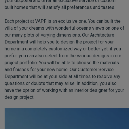
your disposal and offer an exclusive service of custom
built homes that will satisfy all preferences and tastes.
Each project at VAPF is an exclusive one. You can built the
villa of your dreams with wonderful oceans views on one of
our many plots of varying dimensions. Our Architecture
Department will help you to design the project for your
home in a completely customized way or better yet, if you
prefer, you can also select from the various designs in our
project portfolio. You will be able to choose the materials
and finishes for your new home. Our Customer Service
Department will be at your side at all times to resolve any
questions or doubts that may arise. In addition, you also
have the option of working with an interior designer for your
design project.