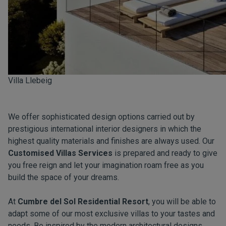
Villa Llebeig
We offer sophisticated design options carried out by
prestigious international interior designers in which the
highest quality materials and finishes are always used. Our
Customised Villas Services
is prepared and ready to give
you free reign and let your imagination roam free as you
build the space of your dreams.
At
Cumbre del Sol Residential Resort
, you will be able to
adapt some of our most exclusive villas to your tastes and
needs. Be inspired by the modern architectural designs,