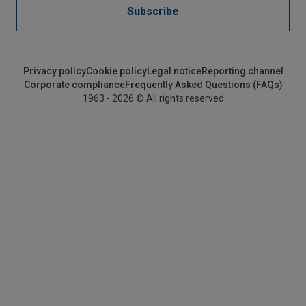
Subscribe
Privacy policy
Cookie policy
Legal notice
Reporting channel
Corporate compliance
Frequently Asked Questions (FAQs)
1963 - 2026 © All rights reserved