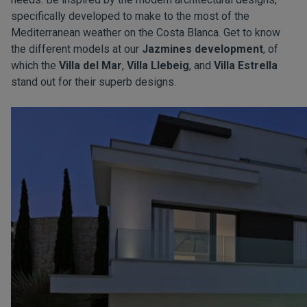
specifically developed to make to the most of the
Mediterranean weather on the Costa Blanca. Get to know
the different models at our
Jazmines development
, of
which the
Villa del Mar
,
Villa Llebeig
, and
Villa Estrella
stand out for their superb designs.