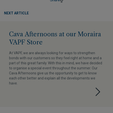
NEXT ARTICLE
Cava Afternoons at our Moraira
VAPF Store
At VAPF, we are always looking for ways to strengthen
bonds with our customers so they feel right at home and a
part of this great family. With this in mind, we have decided
to organise a special event throughout the summer. Our
Cava Afternoons give us the opportunity to get to know
each other better and explain all the developments we
have.