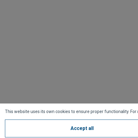
This website uses its own cookies to ensure proper functionality. For
Accept all