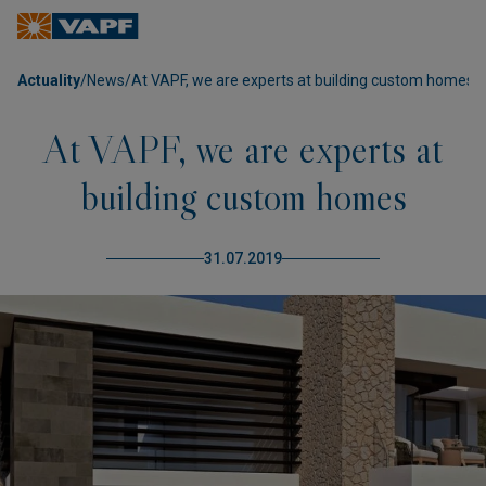
Actuality
/
News
/
At VAPF, we are experts at building custom homes
At VAPF, we are experts at
building custom homes
31.07.2019