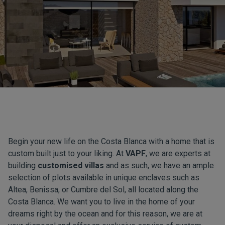
Begin your new life on the Costa Blanca with a home that is
custom built just to your liking. At
VAPF
, we are experts at
building
customised villas
and as such, we have an ample
selection of plots available in unique enclaves such as
Altea, Benissa, or Cumbre del Sol, all located along the
Costa Blanca. We want you to live in the home of your
dreams right by the ocean and for this reason, we are at