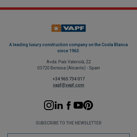
A leading luxury construction company on the Costa Blanca
since 1963.
Avda. País Valencià, 22
03720 Benissa (Alicante) - Spain
+34 965 734 017
vapf@vapf.com
SUBSCRIBE TO THE NEWSLETTER