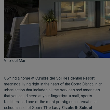
Villa del Mar
Owning a home at Cumbre del Sol Residential Resort
meanings living right in the heart of the Costa Blanca in an
urbanisation that includes all the services and amenities
that you could need at your fingertips: a mall, sports
facilities, and one of the most prestigious international
schools in all of Spain:
The Lady Elizabeth School
.