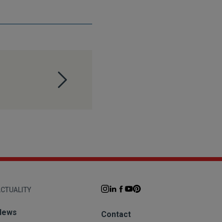
CTUALITY
News
Contact