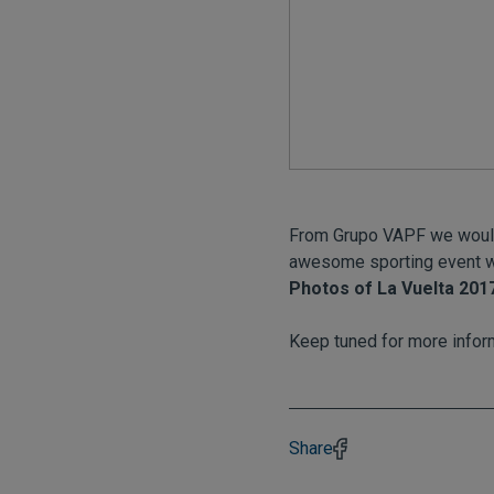
From Grupo VAPF we would l
awesome sporting event w
Photos of La Vuelta 201
Keep tuned for more infor
Share