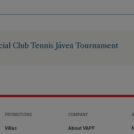
cial Club Tennis Jávea Tournament
PROMOTIONS
COMPANY
A
Villas
About VAPF