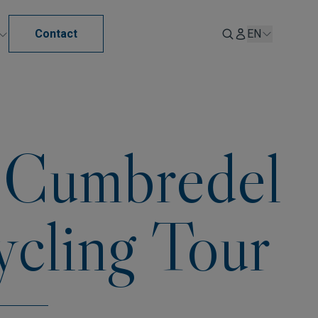
Contact
EN
n Cumbredel
ycling Tour