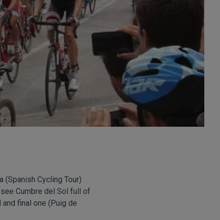
ta (Spanish Cycling Tour)
 see Cumbre del Sol full of
 and final one (Puig de