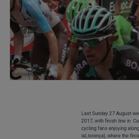
Last Sunday 27 August we 
2017, with finish line in C
cycling fans enjoying alon
laLlorença), where the fini