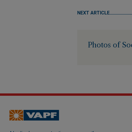
NEXT ARTICLE
Photos of So