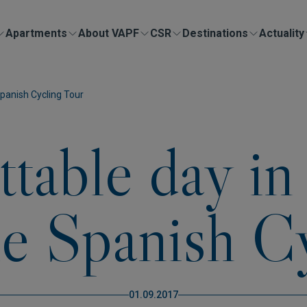
Apartments
About VAPF
CSR
Destinations
Actuality
panish Cycling Tour
ttable day i
he Spanish C
01.09.2017