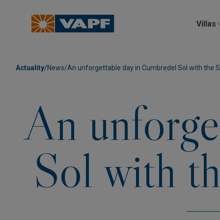
Villas
Actuality
/
News
/
An unforgettable day in Cumbredel Sol with the S
An unforge
Sol with t