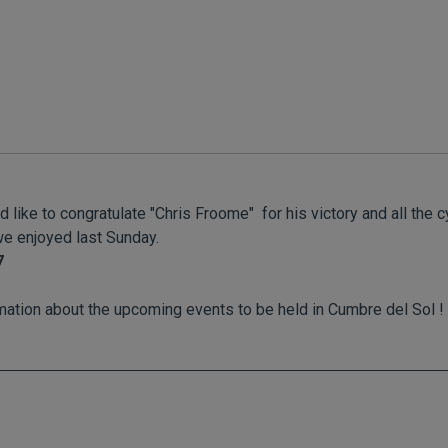
ike to congratulate "Chris Froome" for his victory and all the cy
e enjoyed last Sunday.
7
mation about the upcoming events to be held in Cumbre del Sol !