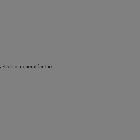
clists in general for the