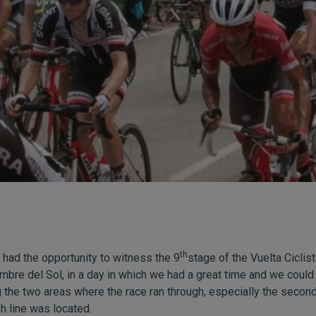
th
had the opportunity to witness the 9
stage of the Vuelta Ciclis
umbre del Sol, in a day in which we had a great time and we could
g the two areas where the race ran through, especially the second
sh line was located.