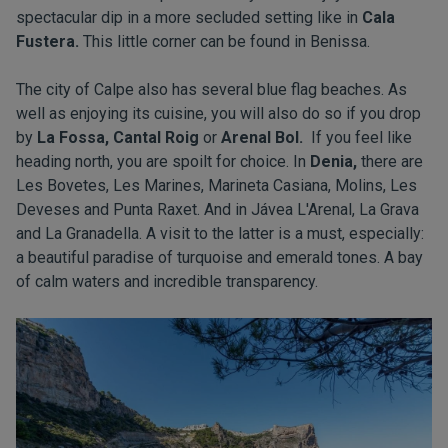
spectacular dip in a more secluded setting like in
Cala
Fustera.
This little corner can be found in Benissa.
The city of Calpe also has several blue flag beaches. As
well as enjoying its cuisine, you will also do so if you drop
by
La Fossa, Cantal Roig
or
Arenal Bol.
If you feel like
heading north, you are spoilt for choice. In
Denia,
there are
Les Bovetes, Les Marines, Marineta Casiana, Molins, Les
Deveses and Punta Raxet. And in Jávea L'Arenal, La Grava
and La Granadella. A visit to the latter is a must, especially:
a beautiful paradise of turquoise and emerald tones. A bay
of calm waters and incredible transparency.