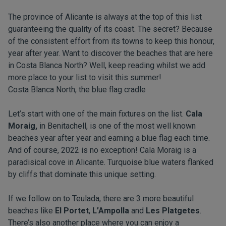
The province of Alicante is always at the top of this list
guaranteeing the quality of its coast. The secret? Because
of the consistent effort from its towns to keep this honour,
year after year. Want to discover the beaches that are here
in Costa Blanca North? Well, keep reading whilst we add
more place to your list to visit this summer!
Costa Blanca North, the blue flag cradle
Let’s start with one of the main fixtures on the list.
Cala
Moraig,
in Benitachell, is one of the most well known
beaches year after year and earning a blue flag each time.
And of course, 2022 is no exception! Cala Moraig is a
paradisical cove in Alicante. Turquoise blue waters flanked
by cliffs that dominate this unique setting.
If we follow on to Teulada, there are 3 more beautiful
beaches like
El Portet
,
L’Ampolla
and
Les Platgetes
.
There’s also another place where you can enjoy a