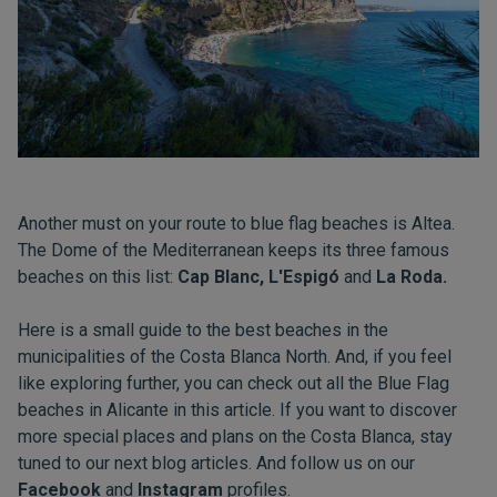
Another must on your route to blue flag beaches is Altea.
The Dome of the Mediterranean keeps its three famous
beaches on this list:
Cap Blanc, L'Espigó
and
La Roda.
Here is a small guide to the best beaches in the
municipalities of the Costa Blanca North. And, if you feel
like exploring further, you can check out all the Blue Flag
beaches in Alicante in this
article
. If you want to discover
more special places and plans on the Costa Blanca, stay
tuned to our next
blog
articles. And follow us on our
Facebook
and
Instagram
profiles.