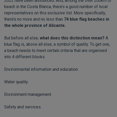
2022 have been announced. And, among the over 200km of
beach in the Costa Blanca, there’s a good number of local
representatives on this exclusive list. More specifically,
there’s no more and no less than
74 blue flag beaches in
the whole province of Alicante.
But before all else,
what does this distinction mean?
A
blue flag is, above all else, a symbol of quality. To get one,
a beach needs to meet certain criteria that are organised
into 4 different blocks:
Environmental information and education.
Water quality.
Environment management
Safety and services.