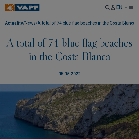
EN
Actuality
/
News
/
A total of 74 blue flag beaches in the Costa Blanca
A total of 74 blue flag beaches
in the Costa Blanca
05.05.2022