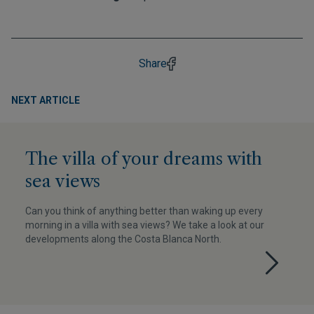
Share
NEXT ARTICLE
The villa of your dreams with
sea views
Can you think of anything better than waking up every
morning in a villa with sea views? We take a look at our
developments along the Costa Blanca North.