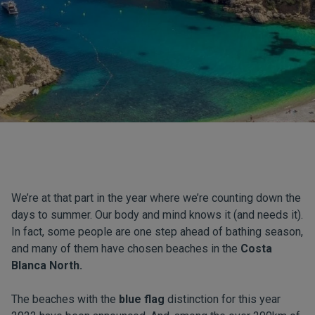
We’re at that part in the year where we’re counting down the
days to summer. Our body and mind knows it (and needs it).
In fact, some people are one step ahead of bathing season,
and many of them have chosen beaches in the
Costa
Blanca North.
The beaches with the
blue flag
distinction for this year