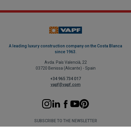
A leading luxury construction company on the Costa Blanca
since 1963.
Avda. País Valencià, 22
03720 Benissa (Alicante) - Spain
+34 965 734 017
vapf@vapf.com
SUBSCRIBE TO THE NEWSLETTER