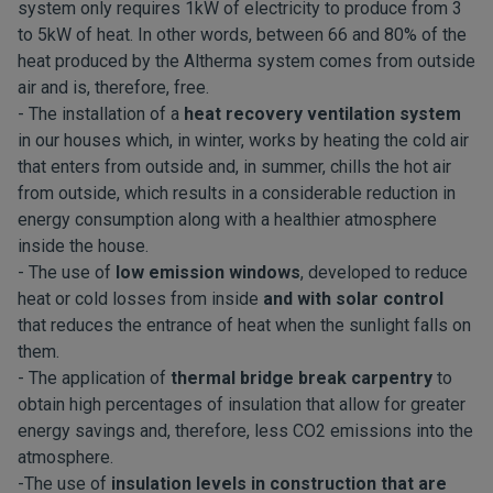
system only requires 1kW of electricity to produce from 3
to 5kW of heat. In other words, between 66 and 80% of the
heat produced by the Altherma system comes from outside
air and is, therefore, free.
- The installation of a
heat recovery ventilation system
in our houses which, in winter, works by heating the cold air
that enters from outside and, in summer, chills the hot air
from outside, which results in a considerable reduction in
energy consumption along with a healthier atmosphere
inside the house.
- The use of
low emission windows
, developed to reduce
heat or cold losses from inside
and with solar control
that reduces the entrance of heat when the sunlight falls on
them.
- The application of
thermal bridge break carpentry
to
obtain high percentages of insulation that allow for greater
energy savings and, therefore, less CO2 emissions into the
atmosphere.
-The use of
insulation levels in construction that are