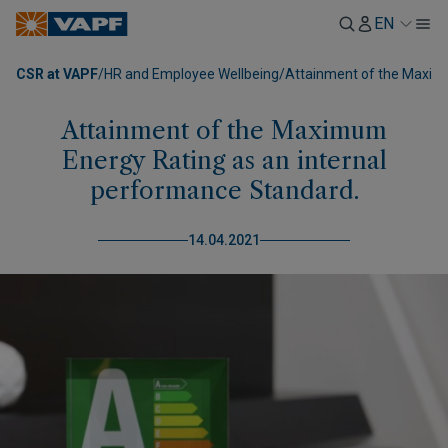
EN
CSR at VAPF
/
HR and Employee Wellbeing
/
Attainment of the Maximu
Attainment of the Maximum
Energy Rating as an internal
performance Standard.
14.04.2021