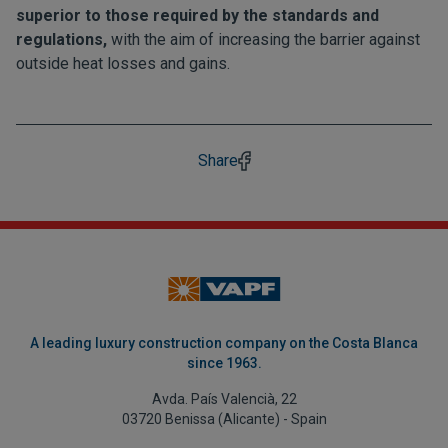
superior to those required by the standards and
regulations,
with the aim of increasing the barrier against
outside heat losses and gains.
Share
A leading luxury construction company on the Costa Blanca
since 1963.
Avda. País Valencià, 22
03720 Benissa (Alicante) - Spain