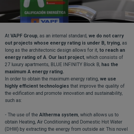
At
VAPF Group
, as an internal standard,
we do not carry
out projects whose energy rating is under B, trying
, as
long as the architectonic design allows for it,
to reach an
energy rating of A
.
Our last project
, which consists of
27 luxury apartments, BLUE INFINITY Block B,
has the
maximum A energy rating.
In order to obtain the maximum energy rating,
we use
highly efficient technologies
that improve the quality of
the edification and promote innovation and sustainability,
such as:
- The use of the
Altherma system
, which allows us to
obtain Heating, Air Conditioning and Domestic Hot Water
(DHW) by extracting the energy from outside air. This novel