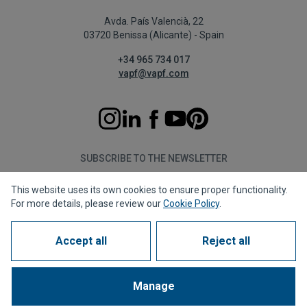
Avda. País Valencià, 22
03720 Benissa (Alicante) - Spain
+34 965 734 017
vapf@vapf.com
SUBSCRIBE TO THE NEWSLETTER
This website uses its own cookies to ensure proper functionality.
Subscribe
For more details, please review our
Cookie Policy
.
Accept all
Reject all
Privacy policy
Cookie policy
Legal notice
Reporting channel
Corporate compliance
Frequently Asked Questions (FAQs)
Manage
1963 - 2026 © All rights reserved