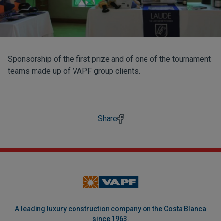
Sponsorship of the first prize and of one of the tournament
teams made up of VAPF group clients.
Share
A leading luxury construction company on the Costa Blanca
since 1963.