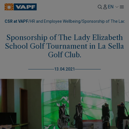
EN
CSR at VAPF
/
HR and Employee Wellbeing
/
Sponsorship of The Lady E
Sponsorship of The Lady Elizabeth
School Golf Tournament in La Sella
Golf Club.
13.04.2021