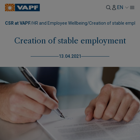
EN
CSR at VAPF
/
HR and Employee Wellbeing
/
Creation of stable empl
Creation of stable employment
13.04.2021