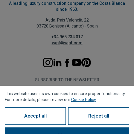
A leading luxury construction company on the Costa Blanca
since 1963.
Avda. País Valencià, 22
03720 Benissa (Alicante) - Spain
+34 965 734 017
vapf@vapf.com
SUBSCRIBE TO THE NEWSLETTER
This website uses its own cookies to ensure proper functionality.
Subscribe
For more details, please review our
Cookie Policy
.
Accept all
Reject all
Privacy policy
Cookie policy
Legal notice
Reporting channel
Corporate compliance
Frequently Asked Questions (FAQs)