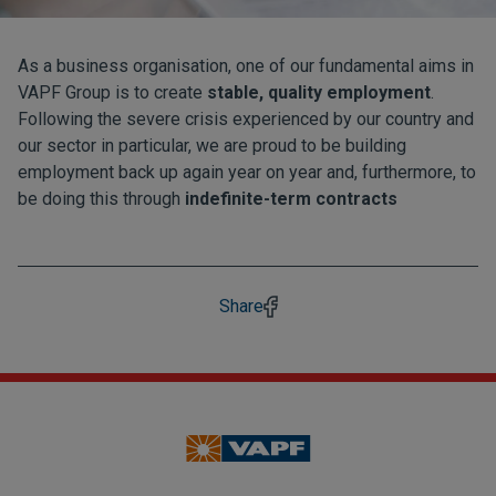
As a business organisation, one of our fundamental aims in
VAPF Group is to create
stable, quality employment
.
Following the severe crisis experienced by our country and
our sector in particular, we are proud to be building
employment back up again year on year and, furthermore, to
be doing this through
indefinite-term contracts
Share