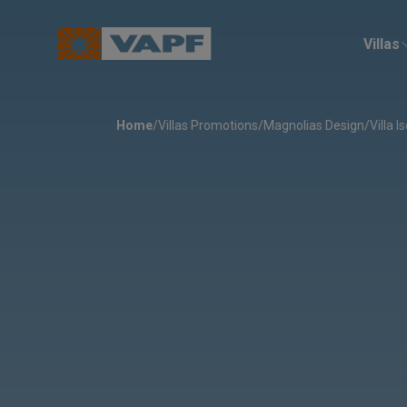
Villas
Home
/
Villas Promotions
/
Magnolias Design
/
Villa I