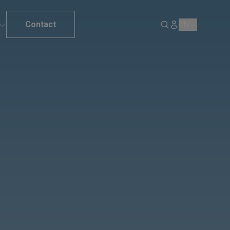
Contact
EN