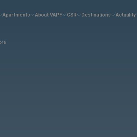
Apartments
About VAPF
CSR
Destinations
Actuality
sora