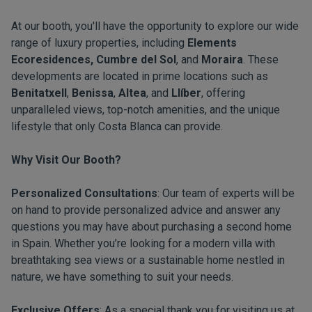
At our booth, you'll have the opportunity to explore our wide
range of luxury properties, including
Elements
Ecoresidences, Cumbre del Sol
, and
Moraira
. These
developments are located in prime locations such as
Benitatxell
,
Benissa
,
Altea
, and
Llíber
, offering
unparalleled views, top-notch amenities, and the unique
lifestyle that only Costa Blanca can provide.
Why Visit Our Booth?
Personalized Consultations
: Our team of experts will be
on hand to provide personalized advice and answer any
questions you may have about purchasing a second home
in Spain. Whether you’re looking for a modern villa with
breathtaking sea views or a sustainable home nestled in
nature, we have something to suit your needs.
Exclusive Offers
: As a special thank you for visiting us at