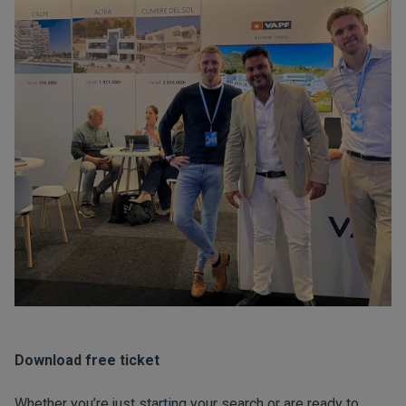
Download free ticket
Whether you’re just starting your search or are ready to