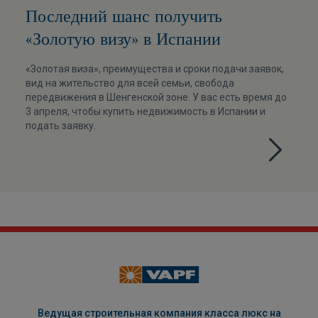
Последний шанс получить
«Золотую визу» в Испании
«Золотая виза», преимущества и сроки подачи заявок,
вид на жительство для всей семьи, свобода
передвижения в Шенгенской зоне. У вас есть время до
3 апреля, чтобы купить недвижимость в Испании и
подать заявку.
Ведущая строительная компания класса люкс на