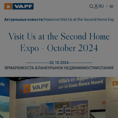
RU
Актуальные новости
/
Новости
/
Visit Us at the Second Home Expo 
Visit Us at the Second Home
Expo - October 2024
02.10.2024
ЯРМАРКИ
КОСТА-БЛАНКУ
РЫНОК НЕДВИЖИМОСТИ
ИСПАНИЯ