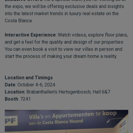
the expo, we will be offering exclusive deals and insights
into the latest market trends in luxury real estate on the
Costa Blanca.
Interactive Experience
: Watch videos, explore floor plans,
and get a feel for the quality and design of our properties.
You can even book a visit to view our villas in person and
start the process of making your dream home a reality.
Location and Timings
Date
: October 4-6, 2024
Location
: Brabanthallen's Hertogenbosch, Hall 6&7
Booth
: 7241