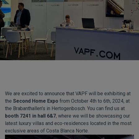
We are excited to announce that VAPF will be exhibiting at
the
Second Home Expo
from October 4th to 6th, 2024, at
the Brabanthallen's in Hertogenbosch. You can find us at
booth 7241 in hall 6&7
, where we will be showcasing our
latest luxury villas and eco-residences located in the most
exclusive areas of Costa Blanca Norte.