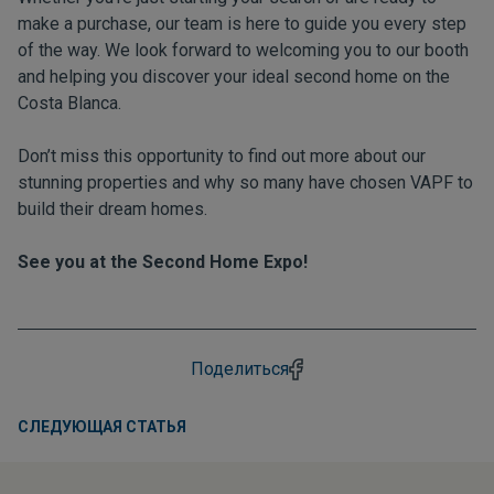
make a purchase, our team is here to guide you every step
of the way. We look forward to welcoming you to our booth
and helping you discover your ideal second home on the
Costa Blanca.
Don’t miss this opportunity to find out more about our
stunning properties and why so many have chosen VAPF to
build their dream homes.
See you at the Second Home Expo!
Поделиться
СЛЕДУЮЩАЯ СТАТЬЯ