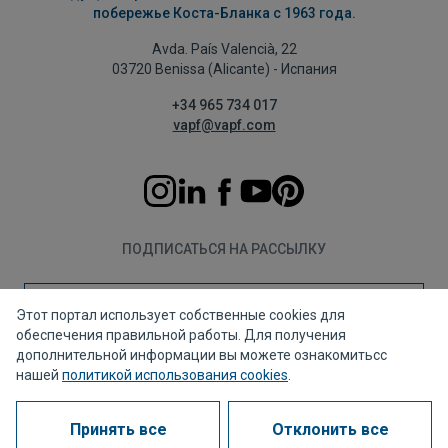
побережье Коста-Бланка с 1963 года.
Avda. País Valencià, 22
03720 Benissa (Alicante) - Испания
+34 965 734 017
vapf@vapf.com
ПОДПИСАТЬСЯ НА РАССЫЛКУ
Подписаться
Этот портал использует собственные cookies для
обеспечения правильной работы. Для получения
дополнительной информации вы можете ознакомитьсс
нашей
политикой использования cookies
.
Политика конфиденциальности
Политика использования файлов cookie
Принять все
Отклонить все
Правовое уведомление
Канал для жалоб