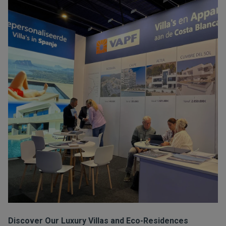
Discover Our Luxury Villas and Eco-Residences