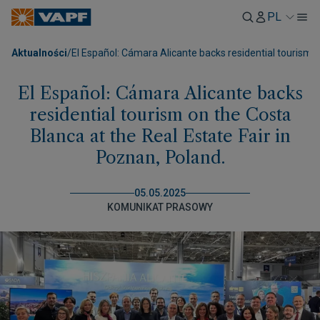
PL
Aktualności
/
El Español: Cámara Alicante backs residential tourism o
El Español: Cámara Alicante backs
residential tourism on the Costa
Blanca at the Real Estate Fair in
Poznan, Poland.
05.05.2025
KOMUNIKAT PRASOWY