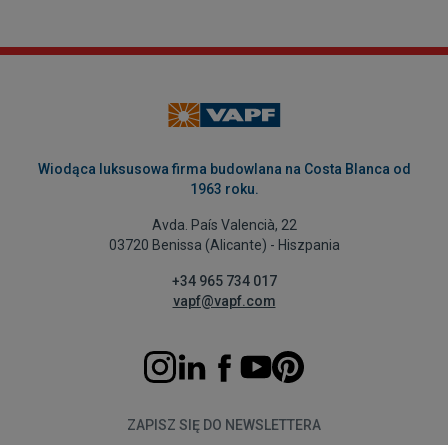
Wiodąca luksusowa firma budowlana na Costa Blanca od
1963 roku.
Avda. País Valencià, 22
03720 Benissa (Alicante) - Hiszpania
+34 965 734 017
vapf@vapf.com
ZAPISZ SIĘ DO NEWSLETTERA