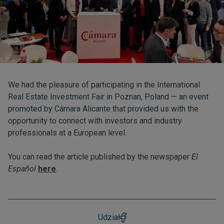
We had the pleasure of participating in the International
Real Estate Investment Fair in Poznan, Poland — an event
promoted by Cámara Alicante that provided us with the
opportunity to connect with investors and industry
professionals at a European level.
You can read the article published by the newspaper
El
Español
here
.
Udział