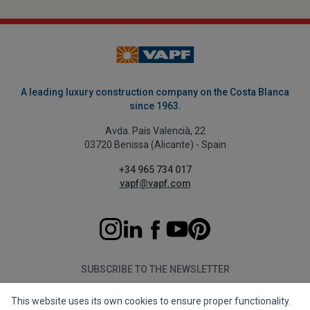
A leading luxury construction company on the Costa Blanca
since 1963.
Avda. País Valencià, 22
03720 Benissa (Alicante) - Spain
+34 965 734 017
vapf@vapf.com
SUBSCRIBE TO THE NEWSLETTER
This website uses its own cookies to ensure proper functionality.