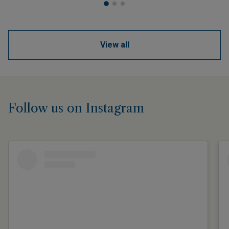
View all
Follow us on Instagram