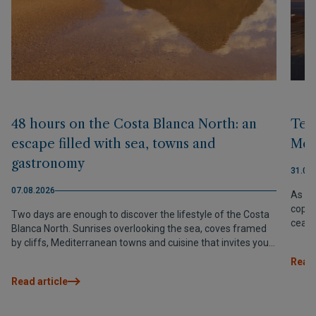
48 hours on the Costa Blanca North: an
Terr
escape filled with sea, towns and
Med
gastronomy
31.07
07.08.2026
As th
coppe
Two days are enough to discover the lifestyle of the Costa
cease
Blanca North. Sunrises overlooking the sea, coves framed
Medit
by cliffs, Mediterranean towns and cuisine that invites you
to slow down and savour every moment.
Read 
Read article