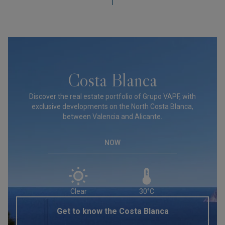
Costa Blanca
Discover the real estate portfolio of Grupo VAPF, with
exclusive developments on the North Costa Blanca,
between Valencia and Alicante.
NOW
Clear
30°C
Get to know the Costa Blanca