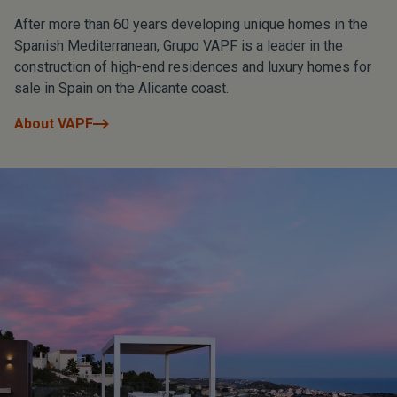
After more than 60 years developing unique homes in the
Spanish Mediterranean, Grupo VAPF is a leader in the
construction of high-end residences and luxury homes for
sale in Spain on the Alicante coast.
About VAPF