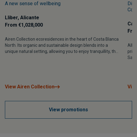
A new sense of wellbeing
Disc
Cost
Lliber, Alicante
Calp
From €1,028,000
Fro
Airen Collection ecoresidences in the heart of Costa Blanca
North. Its organic and sustainable design blends into a
Allur
unique natural setting, allowing you to enjoy tranquillity, the
privi
beauty of the landscape and a lifestyle in perfect harmony
Sali
with nature in the Vall de Pop.
sust
gree
View Airen Collection
View
View promotions