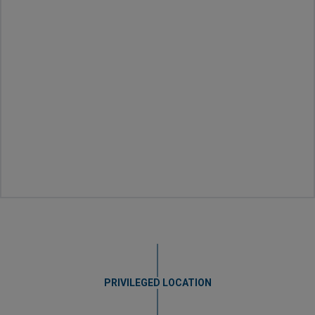
PRIVILEGED LOCATION