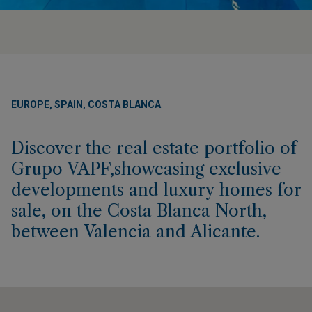
EUROPE, SPAIN, COSTA BLANCA
Discover the real estate portfolio of
Grupo VAPF,showcasing exclusive
developments and luxury homes for
sale, on the Costa Blanca North,
between Valencia and Alicante.