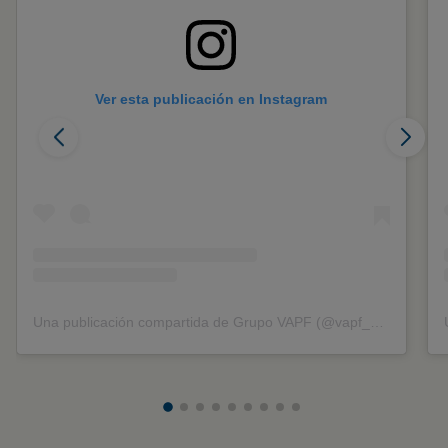
Ver esta publicación en Instagram
Una publicación compartida de Grupo VAPF (@vapf_group)