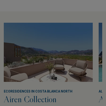
ECORESIDENCES IN COSTA BLANCA NORTH
ALL
Airen Collection
Al