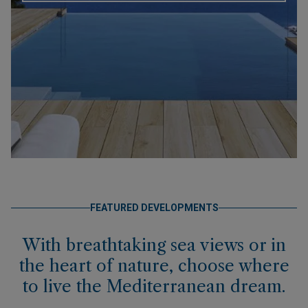
FEATURED DEVELOPMENTS
With breathtaking sea views or in
the heart of nature, choose where
to live the Mediterranean dream.