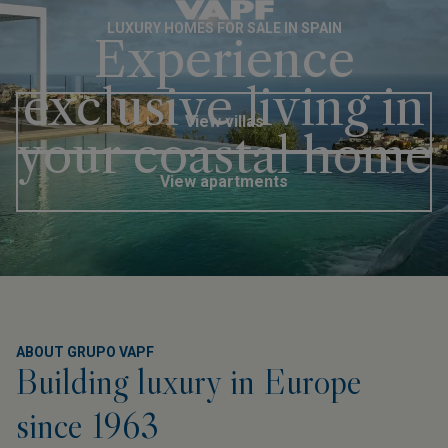
EN
LUXURY HOMES FOR SALE IN SPAIN
Experience
exclusive living in
View villas
your coastal home
View apartments
ABOUT GRUPO VAPF
Building luxury in Europe
since 1963