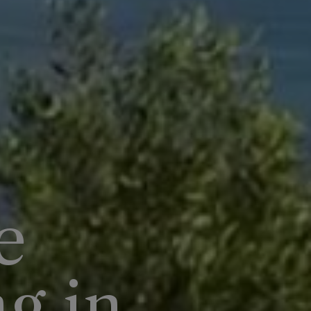
e
ng in