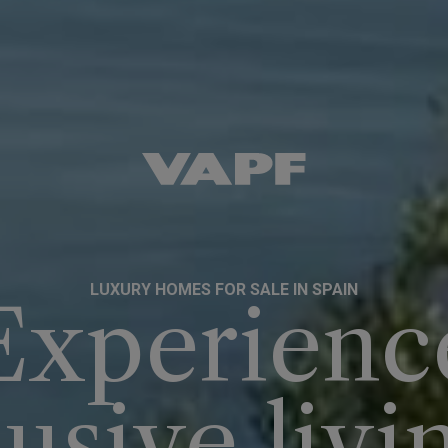
LUXURY HOMES FOR SALE IN SPAIN
Experienc
usive livi