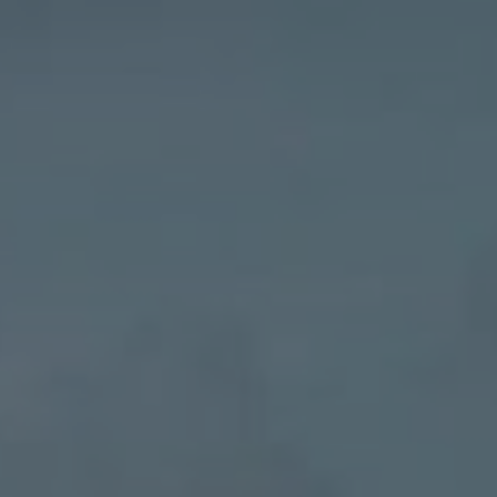
Contact
EN