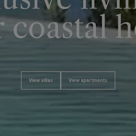
r coastal 
View villas
View apartments