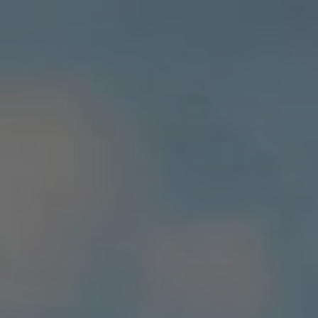
Apartments
About VAPF
CSR
Destinations
Actuality