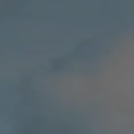
Villas