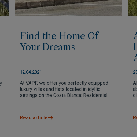
Find the Home Of
Your Dreams
12.04.2021
2
y
At VAPF, we offer you perfectly equipped
Al
luxury villas and flats located in idyllic
a
settings on the Costa Blanca: Residential
c
Resort Cumbre del Sol, Altea, Benissa and
a 
Dénia. We make every effort to design
r
increasingly exceptional developments that
d
Read article
R
meet all your requirements and we are
developing new services to be increasingly
close to you.