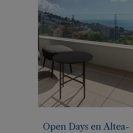
Open Days en Altea-