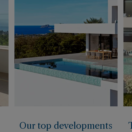
Our top developments