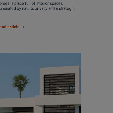
North
omes, a place full of interior spaces
lluminated by nature, privacy and a strategic
cation.
ead article