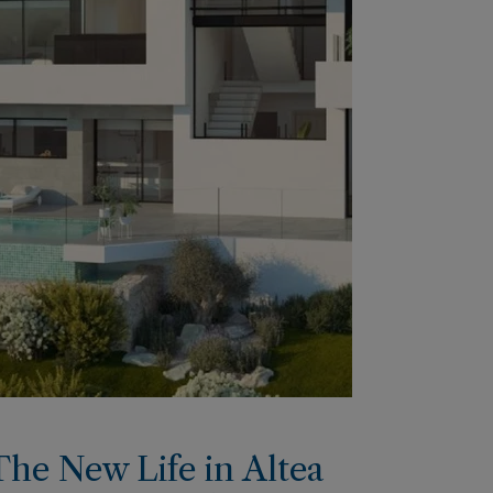
The New Life in Altea