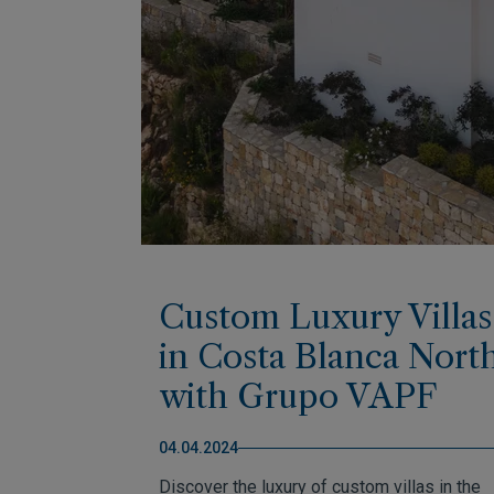
Custom Luxury Villas
in Costa Blanca Nort
with Grupo VAPF
04.04.2024
Discover the luxury of custom villas in the