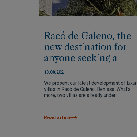
Racó de Galeno, the
new destination for
anyone seeking a
unique and exclusive
13.08.2021
home on the Costa
We present our latest development of luxur
Blanca Norte
villas in Racó de Galeno, Benissa. What's
more, two villas are already under
construction.
Read article