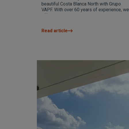
beautiful Costa Blanca North with Grupo
VAPF. With over 60 years of experience, we
offer high-quality homes with spectacular
sea views and exclusive design. Visit our
website for more information and exclusive
Read article
promotions.