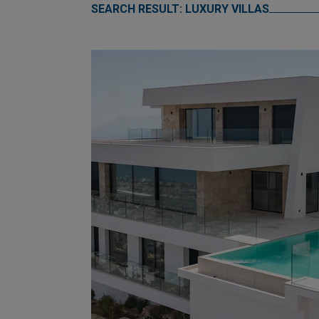
SEARCH RESULT: LUXURY VILLAS