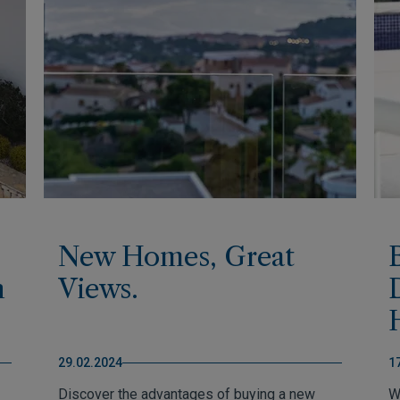
New Homes, Great
h
Views.
29.02.2024
1
Discover the advantages of buying a new
W