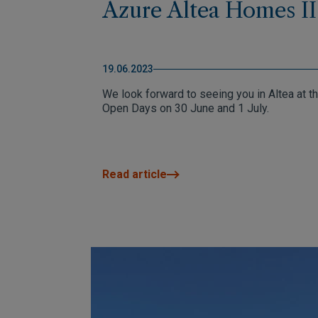
Azure Altea Homes II
19.06.2023
We look forward to seeing you in Altea at t
Open Days on 30 June and 1 July.
Read article