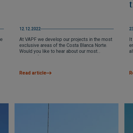
12.12.2022
2
he
At VAPF we develop our projects in the most
It
exclusive areas of the Costa Blanca Norte.
e
Would you like to hear about our most
a
successful developments according to our
T
clients. We´ll tell you about them in this blog
li
post.
Read article
R