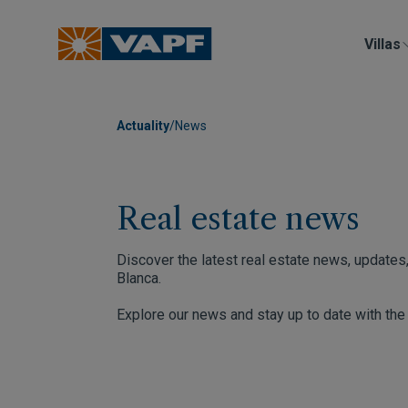
Villas
Actuality
/
News
Real estate news
Discover the latest real estate news, updates,
Blanca.
Explore our news and stay up to date with th