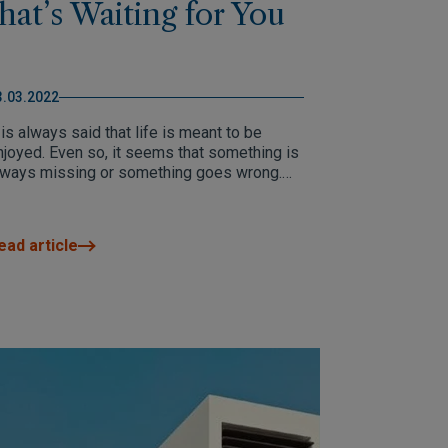
that’s Waiting for You
3.03.2022
 is always said that life is meant to be
njoyed. Even so, it seems that something is
lways missing or something goes wrong.
hat's when we decide to start again. A new
fe awaits you in Altea.
ead article