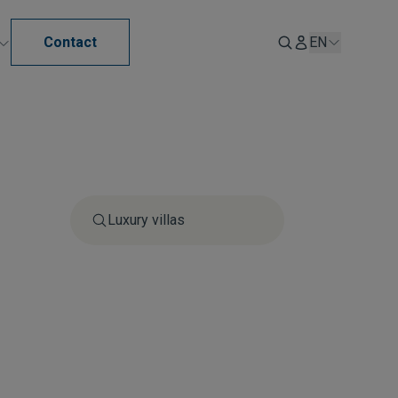
Contact
EN